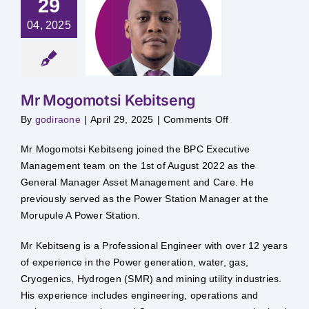
29
Mr
04, 2025
gomotsi
bitseng
Mr Mogomotsi Kebitseng
on
By
godiraone
|
April 29, 2025
|
Comments Off
Mr
Mogomotsi
Kebitseng
Mr Mogomotsi Kebitseng joined the BPC Executive
Management team on the 1st of August 2022 as the
General Manager Asset Management and Care. He
previously served as the Power Station Manager at the
Morupule A Power Station.
Mr Kebitseng is a Professional Engineer with over 12 years
of experience in the Power generation, water, gas,
Cryogenics, Hydrogen (SMR) and mining utility industries.
His experience includes engineering, operations and