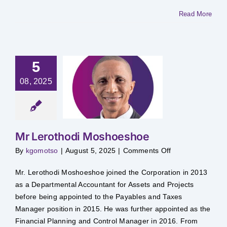
Read More
5
08, 2025
Lerothodi
hoeshoe
Mr Lerothodi Moshoeshoe
on
By
kgomotso
|
August 5, 2025
|
Comments Off
Mr
Lerothodi
Moshoeshoe
Mr. Lerothodi Moshoeshoe joined the Corporation in 2013
as a Departmental Accountant for Assets and Projects
before being appointed to the Payables and Taxes
Manager position in 2015. He was further appointed as the
Financial Planning and Control Manager in 2016. From