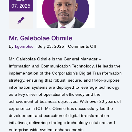
07, 2025
Galebolae
timile
Mr. Galebolae Otimile
on
By
kgomotso
|
July 23, 2025
|
Comments Off
Mr.
Galebolae
Otimile
Mr. Galebolae Otimile is the General Manager –
Information and Communication Technology. He leads the
implementation of the Corporation’s Digital Transformation
strategy, ensuring that robust, secure, and fit-for-purpose
information systems are deployed to leverage technology
as a key driver of operational efficiency and the
achievement of business objectives. With over 20 years of
experience in ICT, Mr. Otimile has successfully led the
development and execution of digital transformation
initiatives, delivering strategic technology solutions and
enterprise-wide system enhancements.