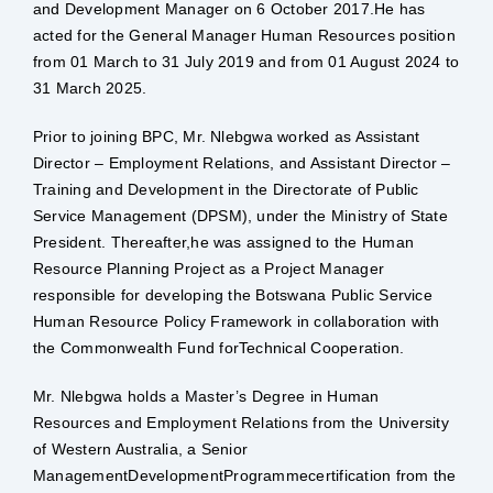
and Development Manager on 6 October 2017.He has
acted for the General Manager Human Resources position
from 01 March to 31 July 2019 and from 01 August 2024 to
31 March 2025.
Prior to joining BPC, Mr. Nlebgwa worked as Assistant
Director – Employment Relations, and Assistant Director –
Training and Development in the Directorate of Public
Service Management (DPSM), under the Ministry of State
President. Thereafter,he was assigned to the Human
Resource Planning Project as a Project Manager
responsible for developing the Botswana Public Service
Human Resource Policy Framework in collaboration with
the Commonwealth Fund forTechnical Cooperation.
Mr. Nlebgwa holds a Master’s Degree in Human
Resources and Employment Relations from the University
of Western Australia, a Senior
ManagementDevelopmentProgrammecertification from the