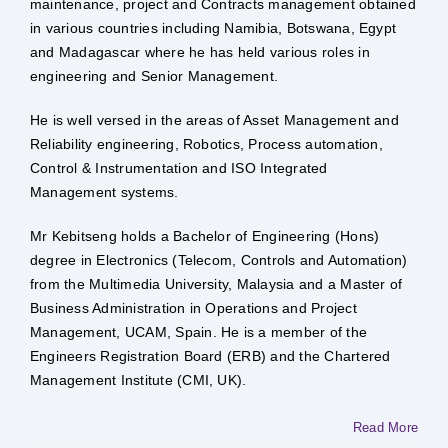
maintenance, project and Contracts management obtained
in various countries including Namibia, Botswana, Egypt
and Madagascar where he has held various roles in
engineering and Senior Management.
He is well versed in the areas of Asset Management and
Reliability engineering, Robotics, Process automation,
Control & Instrumentation and ISO Integrated
Management systems.
Mr Kebitseng holds a Bachelor of Engineering (Hons)
degree in Electronics (Telecom, Controls and Automation)
from the Multimedia University, Malaysia and a Master of
Business Administration in Operations and Project
Management, UCAM, Spain. He is a member of the
Engineers Registration Board (ERB) and the Chartered
Management Institute (CMI, UK).
Read More