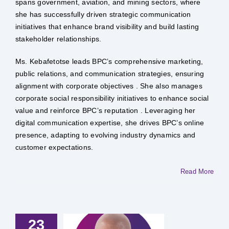
spans government, aviation, and mining sectors, where
she has successfully driven strategic communication
initiatives that enhance brand visibility and build lasting
stakeholder relationships.
Ms. Kebafetotse leads BPC’s comprehensive marketing,
public relations, and communication strategies, ensuring
alignment with corporate objectives . She also manages
corporate social responsibility initiatives to enhance social
value and reinforce BPC’s reputation . Leveraging her
digital communication expertise, she drives BPC’s online
presence, adapting to evolving industry dynamics and
customer expectations.
Read More
23