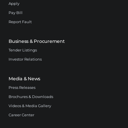
Apply
Pay Bill
Report Fault
Business & Procurement
Tender Listings
Investor Relations
Media & News
Press Releases
Brochures & Downloads
Videos & Media Gallery
Career Center