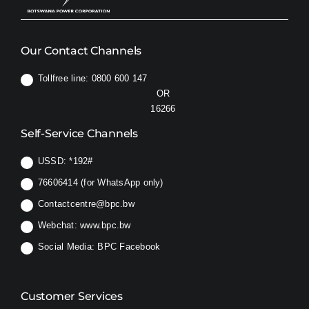
Our Contact Channels
Tollfree line: 0800 600 147
OR
16266
Self-Service Channels
USSD:
*192#
76606414 (for WhatsApp only)
Contactcentre@bpc.bw
Webchat:
www.bpc.bw
Social Media:
BPC Facebook
Customer Services