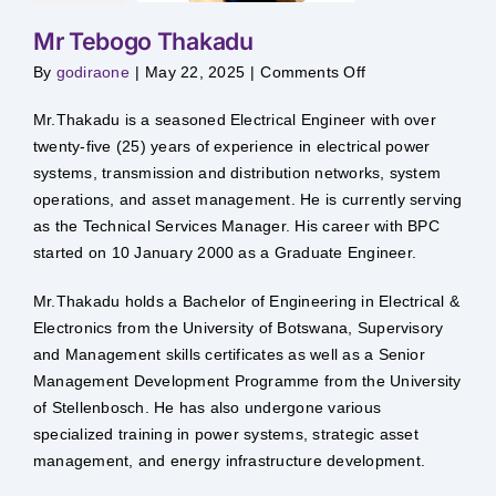
Mr Tebogo Thakadu
on
By
godiraone
|
May 22, 2025
|
Comments Off
Mr
Tebogo
Thakadu
Mr.Thakadu is a seasoned Electrical Engineer with over
twenty-five (25) years of experience in electrical power
systems, transmission and distribution networks, system
operations, and asset management. He is currently serving
as the Technical Services Manager. His career with BPC
started on 10 January 2000 as a Graduate Engineer.
Mr.Thakadu holds a Bachelor of Engineering in Electrical &
Electronics from the University of Botswana, Supervisory
and Management skills certificates as well as a Senior
Management Development Programme from the University
of Stellenbosch. He has also undergone various
specialized training in power systems, strategic asset
management, and energy infrastructure development.