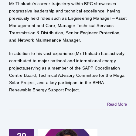
Mr.Thakadu’s career trajectory within BPC showcases
progressive leadership and technical excellence, having
previously held roles such as Engineering Manager – Asset
Management and Care, Manager Technical Services –
Transmission & Distribution, Senior Engineer Protection,
and Network Maintenance Manager.
In addition to his vast experience,Mr.Thakadu has actively
contributed to major national and international energy
projects,serving as a member of the SAPP Coordination
Centre Board, Technical Advisory Committee for the Mega
Solar Project, and a key participant in the BERA
Renewable Energy Support Project.
Read More
29