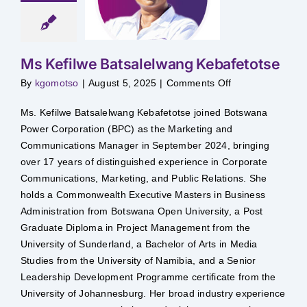
salelwang
afetotse
Ms Kefilwe Batsalelwang Kebafetotse
on
By
kgomotso
|
August 5, 2025
|
Comments Off
Ms
Kefilwe
Batsalelwang
Ms. Kefilwe Batsalelwang Kebafetotse joined Botswana
Kebafetotse
Power Corporation (BPC) as the Marketing and
Communications Manager in September 2024, bringing
over 17 years of distinguished experience in Corporate
Communications, Marketing, and Public Relations. She
holds a Commonwealth Executive Masters in Business
Administration from Botswana Open University, a Post
Graduate Diploma in Project Management from the
University of Sunderland, a Bachelor of Arts in Media
Studies from the University of Namibia, and a Senior
Leadership Development Programme certificate from the
University of Johannesburg. Her broad industry experience