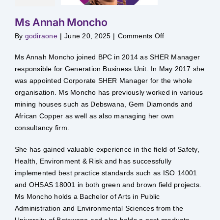
Ms Annah Moncho
on
By
godiraone
|
June 20, 2025
|
Comments Off
Ms
Annah
Moncho
Ms Annah Moncho joined BPC in 2014 as SHER Manager
responsible for Generation Business Unit. In May 2017 she
was appointed Corporate SHER Manager for the whole
organisation. Ms Moncho has previously worked in various
mining houses such as Debswana, Gem Diamonds and
African Copper as well as also managing her own
consultancy firm.
She has gained valuable experience in the field of Safety,
Health, Environment & Risk and has successfully
implemented best practice standards such as ISO 14001
and OHSAS 18001 in both green and brown field projects.
Ms Moncho holds a Bachelor of Arts in Public
Administration and Environmental Sciences from the
University of Botswana and also holds a post graduate