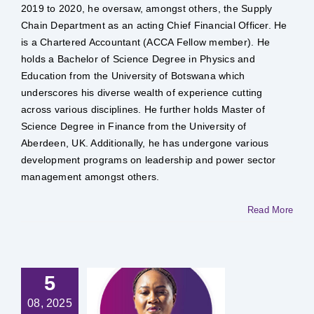
2019 to 2020, he oversaw, amongst others, the Supply
Chain Department as an acting Chief Financial Officer. He
is a Chartered Accountant (ACCA Fellow member). He
holds a Bachelor of Science Degree in Physics and
Education from the University of Botswana which
underscores his diverse wealth of experience cutting
across various disciplines. He further holds Master of
Science Degree in Finance from the University of
Aberdeen, UK. Additionally, he has undergone various
development programs on leadership and power sector
management amongst others.
Read More
5
 Kefilwe
08, 2025