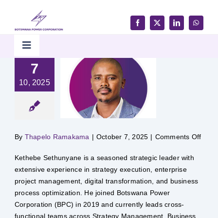
Skip
to
content
Toggle
Navigation
7
Home
10, 2025
Products & Services
on
By
Thapelo Ramakama
|
October 7, 2025
|
Comments Off
Customer Support
Kethebe Sethunyane is a seasoned strategic leader with
extensive experience in strategy execution, enterprise
Careers & Tenders
project management, digital transformation, and business
process optimization. He joined Botswana Power
Media & Updates
Corporation (BPC) in 2019 and currently leads cross-
functional teams across Strategy Management, Business