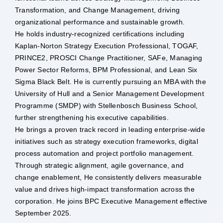
Transformation, and Change Management, driving
Safety & Sustainability
organizational performance and sustainable growth.
He holds industry-recognized certifications including
Kaplan-Norton Strategy Execution Professional, TOGAF,
About BPC
PRINCE2, PROSCI Change Practitioner, SAFe, Managing
Power Sector Reforms, BPM Professional, and Lean Six
Sigma Black Belt. He is currently pursuing an MBA with the
University of Hull and a Senior Management Development
Programme (SMDP) with Stellenbosch Business School,
further strengthening his executive capabilities.
He brings a proven track record in leading enterprise-wide
initiatives such as strategy execution frameworks, digital
process automation and project portfolio management.
Through strategic alignment, agile governance, and
change enablement, He consistently delivers measurable
value and drives high-impact transformation across the
corporation. He joins BPC Executive Management effective
September 2025.