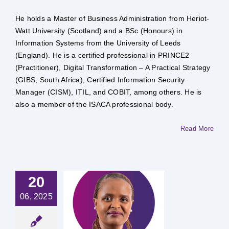
He holds a Master of Business Administration from Heriot-
Watt University (Scotland) and a BSc (Honours) in
Information Systems from the University of Leeds
(England). He is a certified professional in PRINCE2
(Practitioner), Digital Transformation – A Practical Strategy
(GIBS, South Africa), Certified Information Security
Manager (CISM), ITIL, and COBIT, among others. He is
also a member of the ISACA professional body.
Read More
20
06, 2025
 Annah
oncho