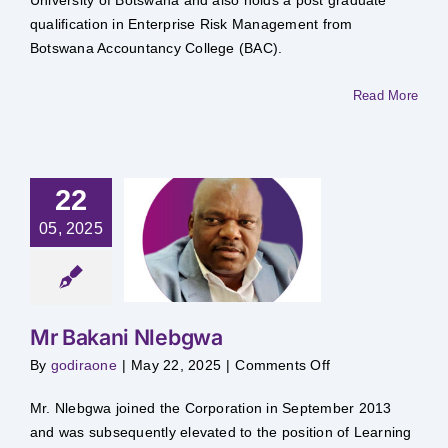
qualification in Enterprise Risk Management from
Botswana Accountancy College (BAC).
Read More
22
05, 2025
 Bakani
lebgwa
Mr Bakani Nlebgwa
on
By
godiraone
|
May 22, 2025
|
Comments Off
Mr
Bakani
Nlebgwa
Mr. Nlebgwa joined the Corporation in September 2013
and was subsequently elevated to the position of Learning