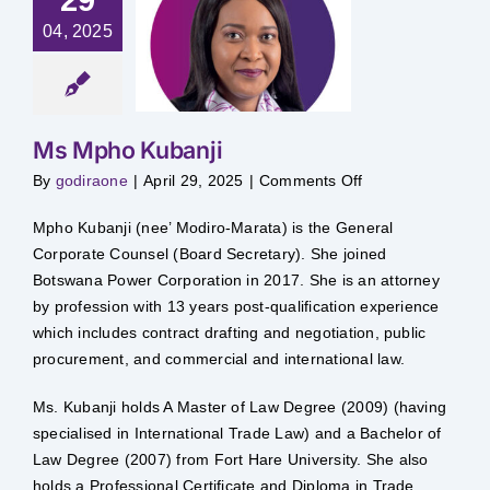
04, 2025
s Mpho
ubanji
Ms Mpho Kubanji
on
By
godiraone
|
April 29, 2025
|
Comments Off
Ms
Mpho
Kubanji
Mpho Kubanji (nee’ Modiro-Marata) is the General
Corporate Counsel (Board Secretary). She joined
Botswana Power Corporation in 2017. She is an attorney
by profession with 13 years post-qualification experience
which includes contract drafting and negotiation, public
procurement, and commercial and international law.
Ms. Kubanji holds A Master of Law Degree (2009) (having
specialised in International Trade Law) and a Bachelor of
Law Degree (2007) from Fort Hare University. She also
holds a Professional Certificate and Diploma in Trade