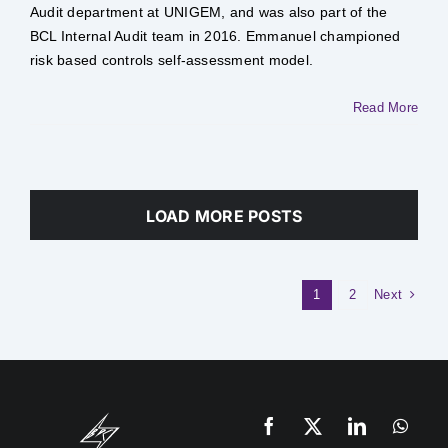
Audit department at UNIGEM, and was also part of the
BCL Internal Audit team in 2016. Emmanuel championed
risk based controls self-assessment model. ​
Read More
LOAD MORE POSTS
Next
1
2