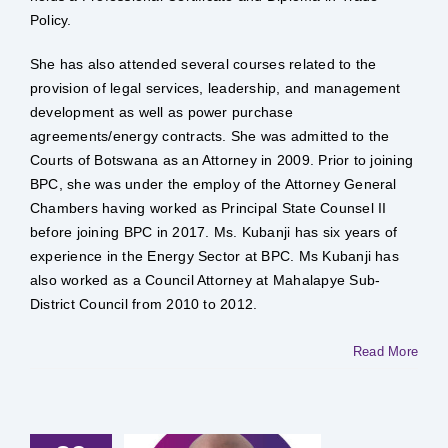
Policy.
She has also attended several courses related to the
provision of legal services, leadership, and management
development as well as power purchase
agreements/energy contracts. She was admitted to the
Courts of Botswana as an Attorney in 2009. Prior to joining
BPC, she was under the employ of the Attorney General
Chambers having worked as Principal State Counsel II
before joining BPC in 2017. Ms. Kubanji has six years of
experience in the Energy Sector at BPC. Ms Kubanji has
also worked as a Council Attorney at Mahalapye Sub-
District Council from 2010 to 2012.
Read More