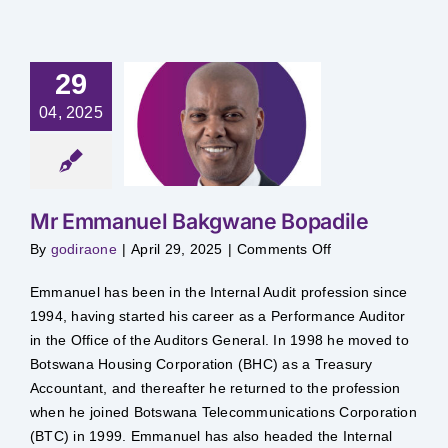
29
Emmanuel
04, 2025
kgwane
opadile
Mr Emmanuel Bakgwane Bopadile
on
By
godiraone
|
April 29, 2025
|
Comments Off
Mr
Emmanuel
Bakgwane
Emmanuel has been in the Internal Audit profession since
Bopadile
1994, having started his career as a Performance Auditor
in the Office of the Auditors General. In 1998 he moved to
Botswana Housing Corporation (BHC) as a Treasury
Accountant, and thereafter he returned to the profession
when he joined Botswana Telecommunications Corporation
(BTC) in 1999. Emmanuel has also headed the Internal