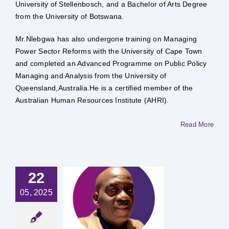
University of Stellenbosch, and a Bachelor of Arts Degree
from the University of Botswana.
Mr.Nlebgwa has also undergone training on Managing
Power Sector Reforms with the University of Cape Town
and completed an Advanced Programme on Public Policy
Managing and Analysis from the University of
Queensland,Australia.He is a certified member of the
Australian Human Resources Institute (AHRI).
Read More
22
05, 2025
 Tebogo
hakadu