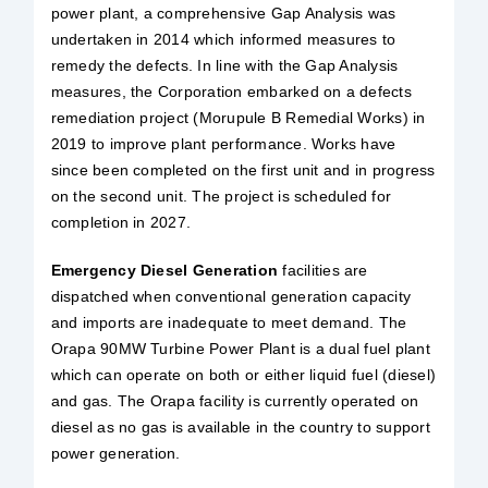
power plant, a comprehensive Gap Analysis was
undertaken in 2014 which informed measures to
remedy the defects. In line with the Gap Analysis
measures, the Corporation embarked on a defects
remediation project (Morupule B Remedial Works) in
2019 to improve plant performance. Works have
since been completed on the first unit and in progress
on the second unit. The project is scheduled for
completion in 2027.
Emergency Diesel Generation
facilities are
dispatched when conventional generation capacity
and imports are inadequate to meet demand. The
Orapa 90MW Turbine Power Plant is a dual fuel plant
which can operate on both or either liquid fuel (diesel)
and gas. The Orapa facility is currently operated on
diesel as no gas is available in the country to support
power generation.