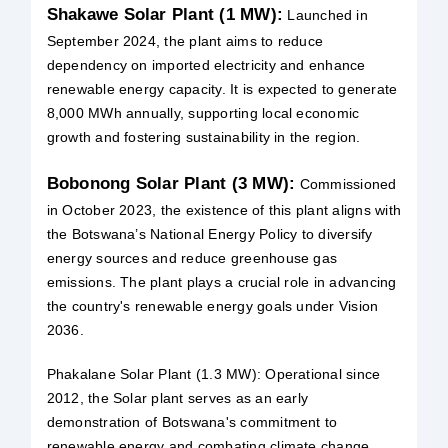
Shakawe Solar Plant (1 MW):
Launched in
September 2024, the plant aims to reduce
dependency on imported electricity and enhance
renewable energy capacity. It is expected to generate
8,000 MWh annually, supporting local economic
growth and fostering sustainability in the region.
Bobonong Solar Plant (3 MW):
Commissioned
in October 2023, the existence of this plant aligns with
the Botswana’s National Energy Policy to diversify
energy sources and reduce greenhouse gas
emissions. The plant plays a crucial role in advancing
the country's renewable energy goals under Vision
2036.
Phakalane Solar Plant (1.3 MW): Operational since
2012, the Solar plant serves as an early
demonstration of Botswana's commitment to
renewable energy and combating climate change.