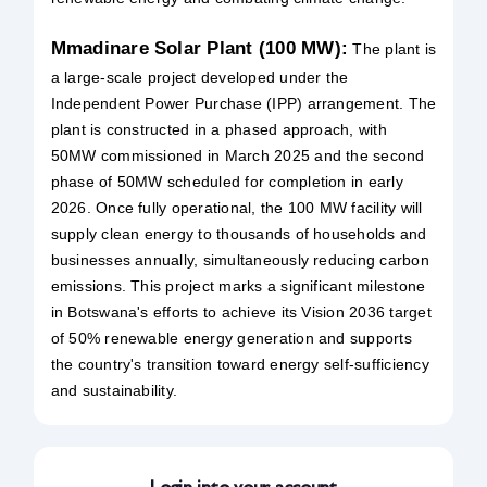
Mmadinare Solar Plant (100 MW):
The plant is
a large-scale project developed under the
Independent Power Purchase (IPP) arrangement. The
plant is constructed in a phased approach, with
50MW commissioned in March 2025 and the second
phase of 50MW scheduled for completion in early
2026. Once fully operational, the 100 MW facility will
supply clean energy to thousands of households and
businesses annually, simultaneously reducing carbon
emissions. This project marks a significant milestone
in Botswana's efforts to achieve its Vision 2036 target
of 50% renewable energy generation and supports
the country's transition toward energy self-sufficiency
and sustainability.