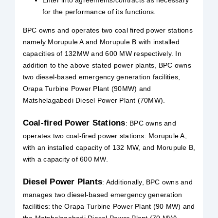
for the performance of its functions.
BPC owns and operates two coal fired power stations
namely Morupule A and Morupule B with installed
capacities of 132MW and 600 MW respectively. In
addition to the above stated power plants, BPC owns
two diesel-based emergency generation facilities,
Orapa Turbine Power Plant (90MW) and
Matshelagabedi Diesel Power Plant (70MW).
Coal-fired Power Stations
: BPC owns and
operates two coal-fired power stations: Morupule A,
with an installed capacity of 132 MW, and Morupule B,
with a capacity of 600 MW.
Diesel Power Plants
: Additionally, BPC owns and
manages two diesel-based emergency generation
facilities: the Orapa Turbine Power Plant (90 MW) and
the Matshelagabedi Diesel Power Plant (70 MW).