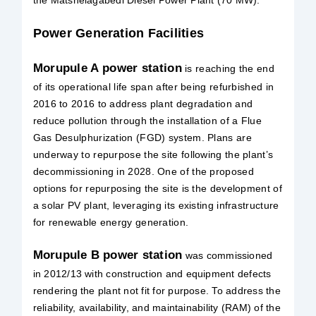
Power Generation Facilities
Morupule A power station
is reaching the end
of its operational life span after being refurbished in
2016 to 2016 to address plant degradation and
reduce pollution through the installation of a Flue
Gas Desulphurization (FGD) system. Plans are
underway to repurpose the site following the plant’s
decommissioning in 2028. One of the proposed
options for repurposing the site is the development of
a solar PV plant, leveraging its existing infrastructure
for renewable energy generation.
Morupule B power station
was commissioned
in 2012/13 with construction and equipment defects
rendering the plant not fit for purpose. To address the
reliability, availability, and maintainability (RAM) of the