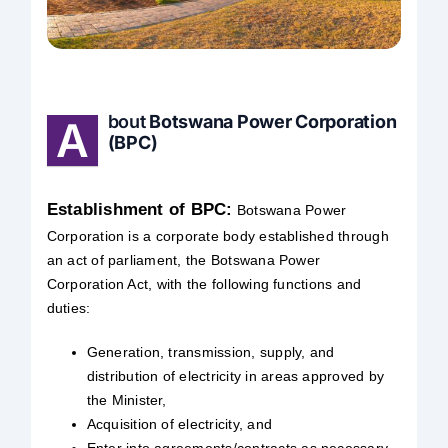
Safety & Sustainability
About BPC
bout
Botswana Power Corporation
A
(BPC)
Establishment of BPC:
Botswana Power
Corporation is a corporate body established through
an act of parliament, the Botswana Power
Corporation Act, with the following functions and
duties:
Generation, transmission, supply, and
distribution of electricity in areas approved by
the Minister,
Acquisition of electricity, and
Enter into agreements/contracts as necessary