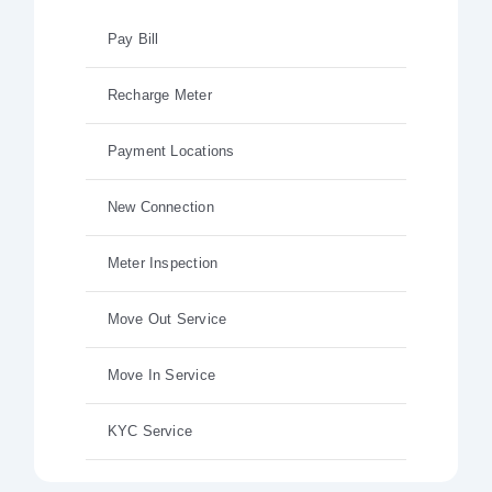
Pay Bill
Recharge Meter
Payment Locations
New Connection
Meter Inspection
Move Out Service
Move In Service
KYC Service