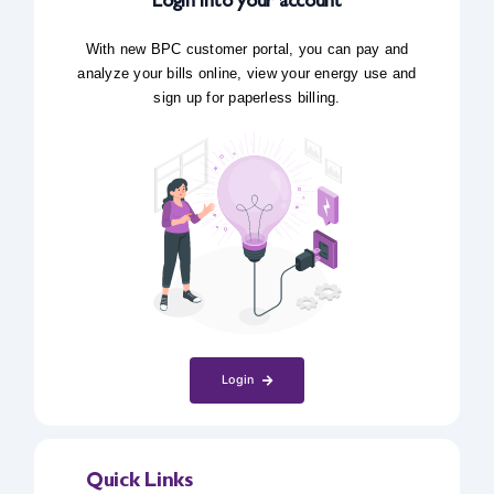
Login into your account
With new BPC customer portal, you can pay and
analyze your bills online, view your energy use and
sign up for paperless billing.
Login
Quick Links