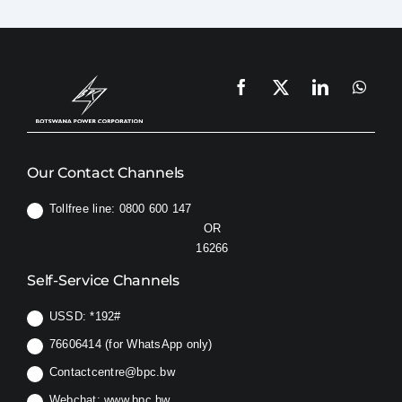
Our Contact Channels
Tollfree line: 0800 600 147
OR
16266
Self-Service Channels
USSD:
*192#
76606414 (for WhatsApp only)
Contactcentre@bpc.bw
Webchat:
www.bpc.bw