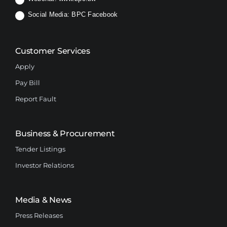
Social Media:
BPC Facebook
Customer Services
Apply
Pay Bill
Report Fault
Business & Procurement
Tender Listings
Investor Relations
Media & News
Press Releases