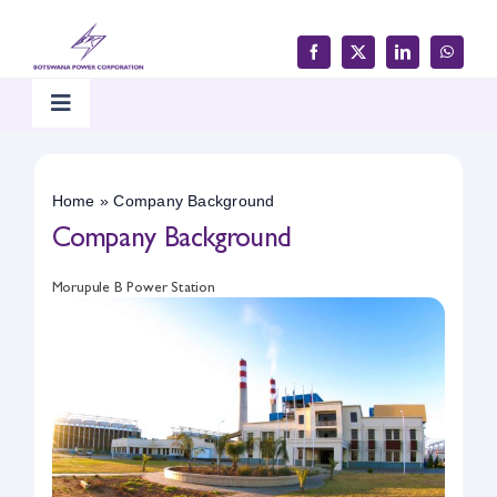
Skip
to
content
Toggle
Navigation
Home
Home
»
Company Background
Company Background
Products & Services
Morupule B Power Station
Customer Support
Careers & Tenders
Media & Updates