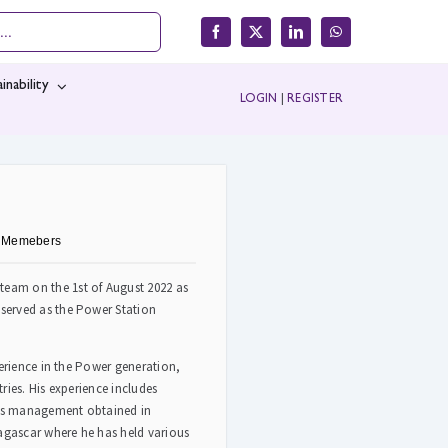
inability
LOGIN
|
REGISTER
e Memebers
eam on the 1st of August 2022 as
served as the Power Station
perience in the Power generation,
ries. His experience includes
cts management obtained in
gascar where he has held various