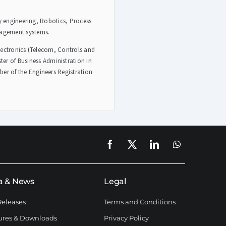
ty engineering, Robotics, Process
nagement systems.
lectronics (Telecom, Controls and
er of Business Administration in
r of the Engineers Registration
a & News
Legal
Releases
Terms and Conditions
ures & Downloads
Privacy Policy