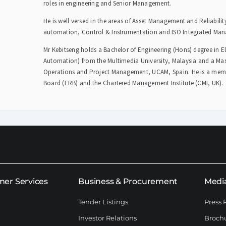
roles in engineering and Senior Management.
He is well versed in the areas of Asset Management and Reliabili
automation, Control & Instrumentation and ISO Integrated Ma
Mr Kebitseng holds a Bachelor of Engineering (Hons) degree in E
Automation) from the Multimedia University, Malaysia and a Mast
Operations and Project Management, UCAM, Spain. He is a membe
Board (ERB) and the Chartered Management Institute (CMI, UK).
er Services
Business & Procurement
Medi
Tender Listings
Press 
Investor Relations
Broch