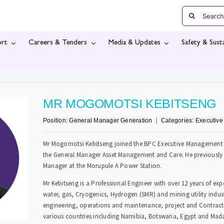
Search
for:
rt
Careers & Tenders
Media & Updates
Safety & Susta
MR MOGOMOTSI KEBITSENG
Position:
General Manager Generation
Categories:
Executiv
Mr Mogomotsi Kebitseng joined the BPC Executive Management t
the General Manager Asset Management and Care. He previously 
Manager at the Morupule A Power Station.
Mr Kebitseng is a Professional Engineer with over 12 years of ex
water, gas, Cryogenics, Hydrogen (SMR) and mining utility indust
engineering, operations and maintenance, project and Contra
various countries including Namibia, Botswana, Egypt and Mada