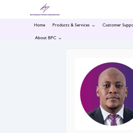
Skip
to
content
Home
Products & Services
Customer Suppo
About BPC