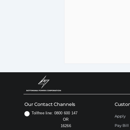
Our Contact Channels
Custom
Tollfree line: 0800 600 147
Apply
OR
Pay Bill
16266