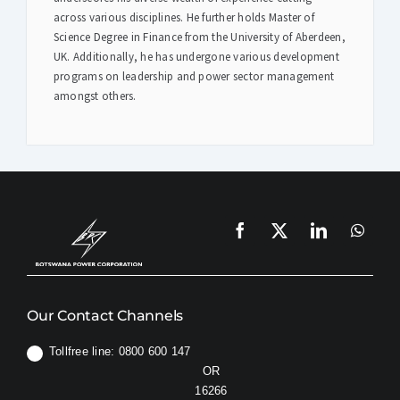
across various disciplines. He further holds Master of
Science Degree in Finance from the University of Aberdeen,
UK. Additionally, he has undergone various development
programs on leadership and power sector management
amongst others.
Our Contact Channels
Tollfree line: 0800 600 147
OR
16266