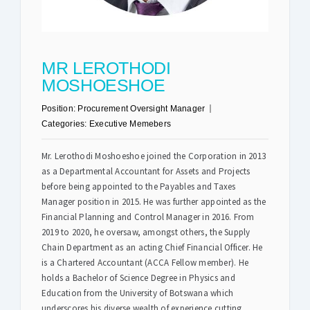
Safety & Sustainability
MR LEROTHODI
About BPC
MOSHOESHOE
Position:
Procurement Oversight Manager
Categories:
Executive Memebers
Mr. Lerothodi Moshoeshoe joined the Corporation in 2013
as a Departmental Accountant for Assets and Projects
before being appointed to the Payables and Taxes
Manager position in 2015. He was further appointed as the
Financial Planning and Control Manager in 2016. From
2019 to 2020, he oversaw, amongst others, the Supply
Chain Department as an acting Chief Financial Officer. He
is a Chartered Accountant (ACCA Fellow member). He
holds a Bachelor of Science Degree in Physics and
Education from the University of Botswana which
underscores his diverse wealth of experience cutting