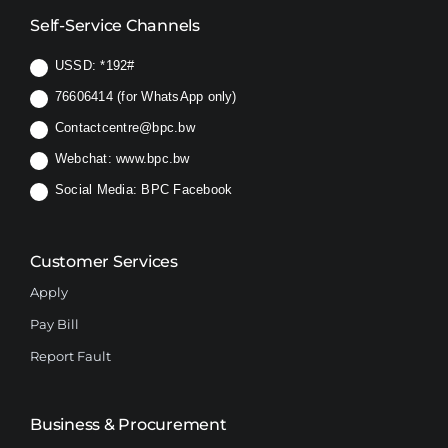
Self-Service Channels
USSD:
*192#
76606414 (for WhatsApp only)
Contactcentre@bpc.bw
Webchat:
www.bpc.bw
Social Media:
BPC Facebook
Customer Services
Apply
Pay Bill
Report Fault
Business & Procurement