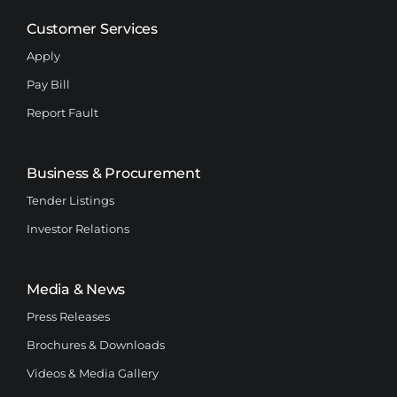
Customer Services
Apply
Pay Bill
Report Fault
Business & Procurement
Tender Listings
Investor Relations
Media & News
Press Releases
Brochures & Downloads
Videos & Media Gallery