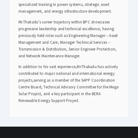
specialized training in power systems, strategic asset
management, and energy infrastructure development.
Mr.Thakadu’s career trajectory within BPC showcases
progressive leadership and technical excellence, having
previously held roles such as Engineering Manager – Asset
Management and Care, Manager Technical Services –
Transmission & Distribution, Senior Engineer Protection,
and Network Maintenance Manager.
In addition to his vast experience,Mr.Thakadu has actively
contributed to major national and international energy
projects,serving as a member of the SAPP Coordination
Centre Board, Technical Advisory Committee for the Mega
Solar Project, and a key participant in the BERA
Renewable Energy Support Project.