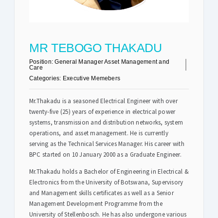
Safety & Sustainability
MR TEBOGO THAKADU
About BPC
Position:
General Manager Asset Management and
Care
Categories:
Executive Memebers
Mr.Thakadu is a seasoned Electrical Engineer with over
twenty-five (25) years of experience in electrical power
systems, transmission and distribution networks, system
operations, and asset management. He is currently
serving as the Technical Services Manager. His career with
BPC started on 10 January 2000 as a Graduate Engineer.
Mr.Thakadu holds a Bachelor of Engineering in Electrical &
Electronics from the University of Botswana, Supervisory
and Management skills certificates as well as a Senior
Management Development Programme from the
University of Stellenbosch. He has also undergone various