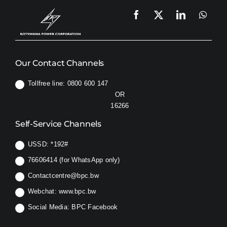
Our Contact Channels
Tollfree line: 0800 600 147
OR
16266
Self-Service Channels
USSD:
*192#
76606414 (for WhatsApp only)
Contactcentre@bpc.bw
Webchat:
www.bpc.bw
Social Media:
BPC Facebook