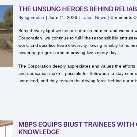
THE UNSUNG HEROES BEHIND RELIAB
By
kgomotso
|
June 11, 2026
|
Latest News
|
Comments O
Behind every light we see are dedicated men and women wo
Corporation, we continue to fulfil the responsibility entru
work, and sacrifice keep electricity flowing reliably to ho
powering progress and improving lives every day.
The Corporation deeply appreciates and values the efforts
and dedication make it possible for Botswana to stay con
unnoticed, and they remain the driving force behind our miss
MBPS EQUIPS BIUST TRAINEES WITH 
KNOWLEDGE