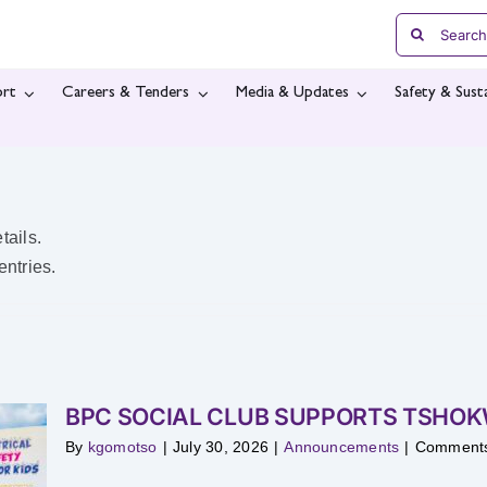
Search
for:
rt
Careers & Tenders
Media & Updates
Safety & Susta
tails.
ntries.
BPC SOCIAL CLUB SUPPORTS TSHO
By
kgomotso
|
July 30, 2026
|
Announcements
|
Comments