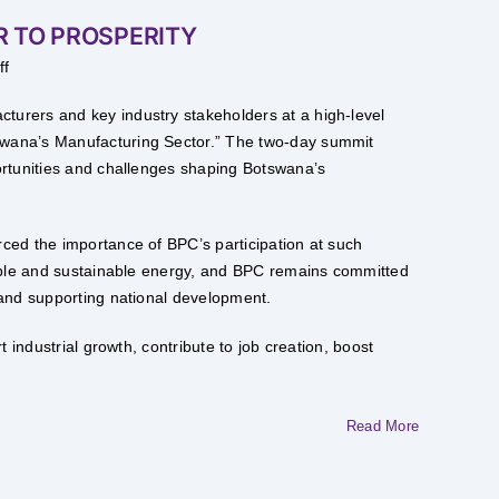
 TO PROSPERITY
on
ff
POWERING
MANUFACTURING
SECTOR
urers and key industry stakeholders at a high-level
TO
PROSPERITY
wana’s Manufacturing Sector.” The two-day summit
ortunities and challenges shaping Botswana’s
ced the importance of BPC’s participation at such
iable and sustainable energy, and BPC remains committed
 and supporting national development.
 industrial growth, contribute to job creation, boost
Read More