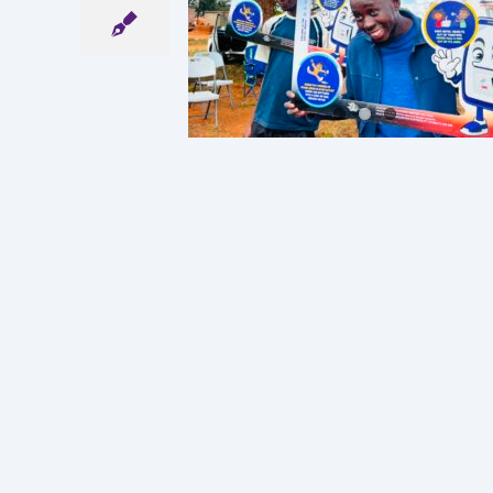
CIAL CLUB
S TSHOKWE
Y SCHOOL
ncements