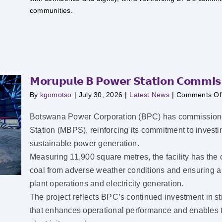
communities.
𝗠𝗼𝗿𝘂𝗽𝘂𝗹𝗲 𝗕 𝗣𝗼𝘄𝗲𝗿 𝗦𝘁𝗮𝘁𝗶𝗼𝗻 𝗖𝗼𝗺𝗺𝗶𝘀𝘀
By
kgomotso
|
July 30, 2026
|
Latest News
|
Comments Of
Botswana Power Corporation (BPC) has commissioned
Station (MBPS), reinforcing its commitment to investing
sustainable power generation.
Measuring 11,900 square metres, the facility has the c
coal from adverse weather conditions and ensuring a co
plant operations and electricity generation.
The project reflects BPC’s continued investment in st
that enhances operational performance and enables th