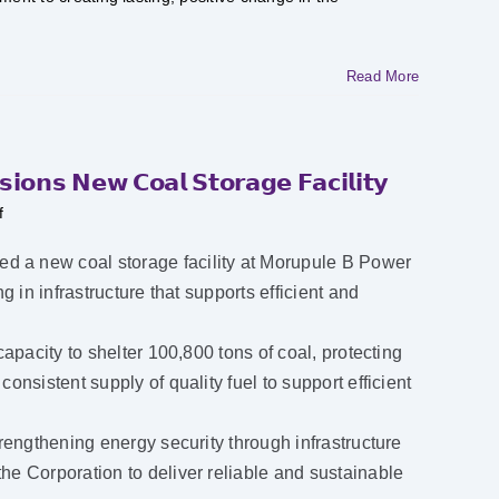
Read More
𝗼𝗻𝘀 𝗡𝗲𝘄 𝗖𝗼𝗮𝗹 𝗦𝘁𝗼𝗿𝗮𝗴𝗲 𝗙𝗮𝗰𝗶𝗹𝗶𝘁𝘆
on
f
𝗠𝗼𝗿𝘂𝗽𝘂𝗹𝗲
𝗕
𝗣𝗼𝘄𝗲𝗿
 a new coal storage facility at Morupule B Power
𝗦𝘁𝗮𝘁𝗶𝗼𝗻
𝗖𝗼𝗺𝗺𝗶𝘀𝘀𝗶𝗼𝗻𝘀
 in infrastructure that supports efficient and
𝗡𝗲𝘄
𝗖𝗼𝗮𝗹
𝗦𝘁𝗼𝗿𝗮𝗴𝗲
𝗙𝗮𝗰𝗶𝗹𝗶𝘁𝘆
apacity to shelter 100,800 tons of coal, protecting
nsistent supply of quality fuel to support efficient
rengthening energy security through infrastructure
e Corporation to deliver reliable and sustainable