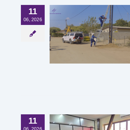
11
06, 2026
UNSUNG
S BEHIND
IABLE
TRICITY
est News
11
UIPS BIUST
06, 2026