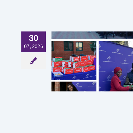
30
07, 2026
TING IN
ION, ONE
T A TIME
est News