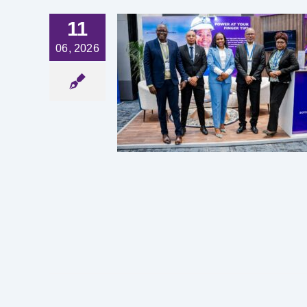
11
06, 2026
ERING
ACTURING
TOR TO
PERITY
est News