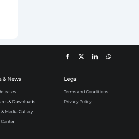
a & News
Legal
Releases
Terms and Conditions
ures & Downloads
Privacy Policy
 & Media Gallery
 Center