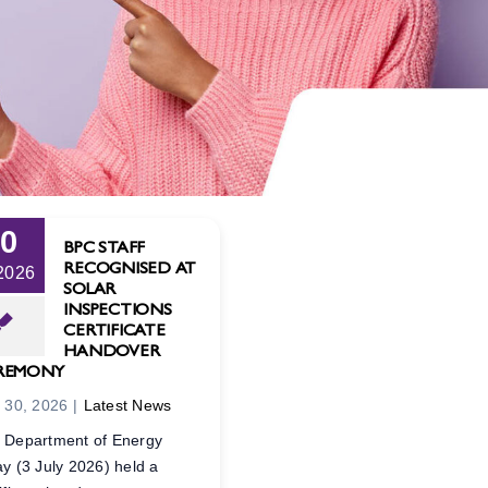
30
BPC STAFF
RECOGNISED AT
 2026
SOLAR
INSPECTIONS
CERTIFICATE
HANDOVER
REMONY
y 30, 2026
|
Latest News
 Department of Energy
ay (3 July 2026) held a