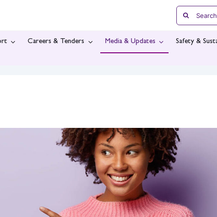
Search
for:
rt
Careers & Tenders
Media & Updates
Safety & Susta