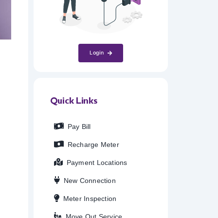
Login
Quick Links
Pay Bill
Recharge Meter
Payment Locations
New Connection
Meter Inspection
Move Out Service