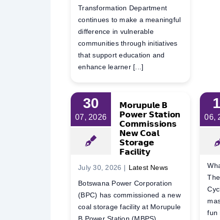
Transformation Department
continues to make a meaningful
difference in vulnerable
communities through initiatives
that support education and
enhance learner [...]
30
𝗠𝗼𝗿𝘂𝗽𝘂𝗹𝗲 𝗕
𝗣𝗼𝘄𝗲𝗿 𝗦𝘁𝗮𝘁𝗶𝗼𝗻
07, 2026
06,
𝗖𝗼𝗺𝗺𝗶𝘀𝘀𝗶𝗼𝗻𝘀
𝗡𝗲𝘄 𝗖𝗼𝗮𝗹
𝗦𝘁𝗼𝗿𝗮𝗴𝗲
𝗙𝗮𝗰𝗶𝗹𝗶𝘁𝘆
Wha
July 30, 2026
|
Latest News
The
Botswana Power Corporation
Cyc
(BPC) has commissioned a new
mas
coal storage facility at Morupule
fun
B Power Station (MBPS),