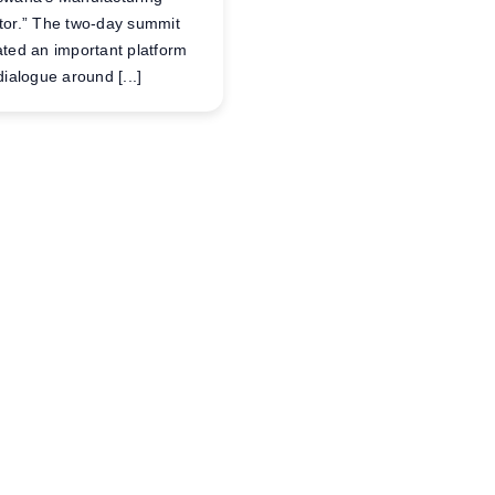
tor.” The two-day summit
ated an important platform
dialogue around [...]