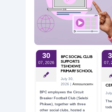
30
BPC SOCIAL CLUB
SUPPORTS
07, 2026
07,
TSHOKWE
PRIMARY SCHOOL
July 30,
2026
|
Announcements
CE
BPC employees the Circuit
Jul
Breaker Football Club (Selebi
The
Phikwe), together with three
tod
other social clubs, hosted a