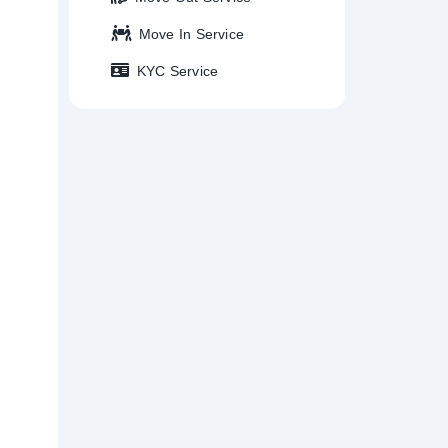
Move In Service
KYC Service