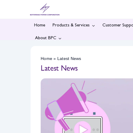
Skip
to
content
Home
Products & Services
Customer Suppo
About BPC
Home
»
Latest News
Latest News