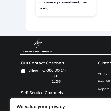
unwavering commitment, hard
work, [...]
Our Contact Channels
Custom
Tollfree line: 0800 600 147
Apply
OR
Pay Bill
16266
Report 
Self-Service Channels
USSD:
*192#
We value your privacy
76606414 (for WhatsApp only)