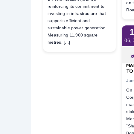
on 
reinforcing its commitment to
Road
investing in infrastructure that
supports efficient and
sustainable power generation.
Measuring 11,900 square
06,
metres, [...]
MA
TO
Jun
On 
Cor
man
sta
Man
“Sh
Bot