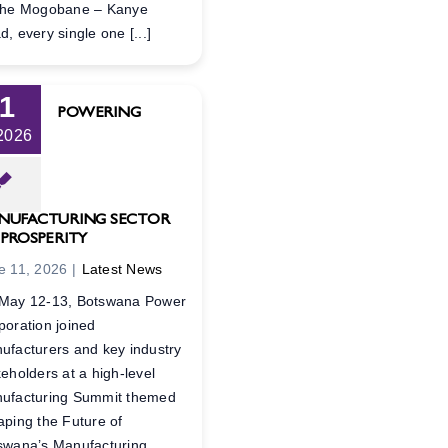
the Mogobane – Kanye
, every single one [...]
11
POWERING
 2026
NUFACTURING SECTOR
 PROSPERITY
e 11, 2026
|
Latest News
May 12-13, Botswana Power
poration joined
ufacturers and key industry
keholders at a high-level
ufacturing Summit themed
aping the Future of
swana’s Manufacturing