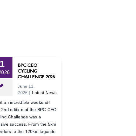
11
BPC CEO
CYCLING
 2026
CHALLENGE 2026
June 11,
2026
|
Latest News
t an incredible weekend!
 2nd edition of the BPC CEO
ling Challenge was a
sive success. From the 5km
 riders to the 120km legends