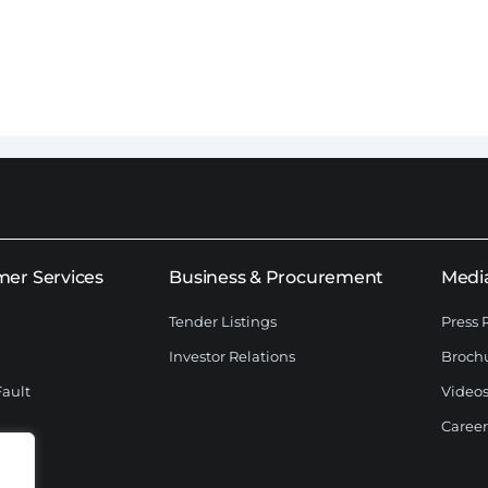
er Services
Business & Procurement
Medi
Tender Listings
Press 
Investor Relations
Broch
Fault
Videos
Career