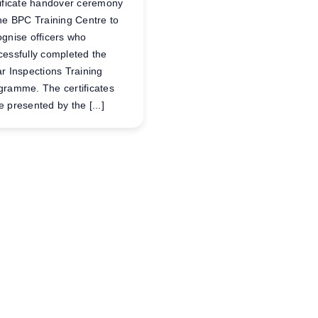
tificate handover ceremony
the BPC Training Centre to
ognise officers who
cessfully completed the
ar Inspections Training
gramme. The certificates
 presented by the [...]