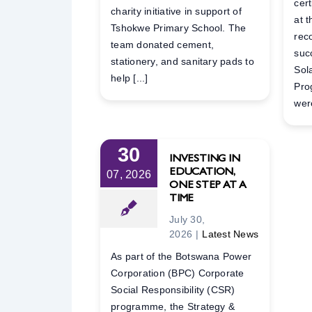
cer
charity initiative in support of
at 
Tshokwe Primary School. The
rec
team donated cement,
suc
stationery, and sanitary pads to
Sol
help [...]
Pro
were
30
INVESTING IN
EDUCATION,
07, 2026
ONE STEP AT A
TIME
July 30,
2026
|
Latest News
As part of the Botswana Power
Corporation (BPC) Corporate
Social Responsibility (CSR)
programme, the Strategy &