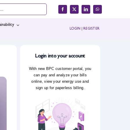
inability
LOGIN
|
REGISTER
Login into your account
With new BPC customer portal, you
can pay and analyze your bills
online, view your energy use and
sign up for paperless billing.