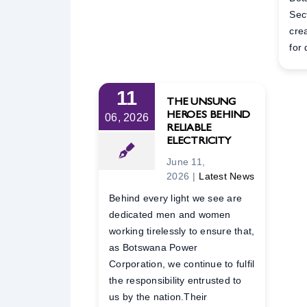
Sec
cre
for 
11
THE UNSUNG
HEROES BEHIND
06, 2026
RELIABLE
ELECTRICITY
June 11,
2026
|
Latest News
Behind every light we see are
dedicated men and women
working tirelessly to ensure that,
as Botswana Power
Corporation, we continue to fulfil
the responsibility entrusted to
us by the nation.Their