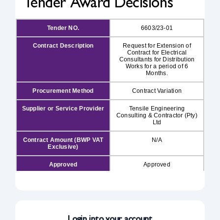
Tender Award Decisions
Safety & Sustainability
Tender NO.
6603/23-01
Contract Description
Request for Extension of
About BPC
Contract for Electrical
Consultants for Distribution
Works for a period of 6
Months.
Procurement Method
Contract Variation
Supplier or Service Provider
Tensile Engineering
Consulting & Contractor (Pty)
Ltd
Contract Amount (BWP VAT
N/A
Exclusive)
Approved
Approved
Approval Date
31/07/2026
Publishing Date
03/08/2026
Login into your account