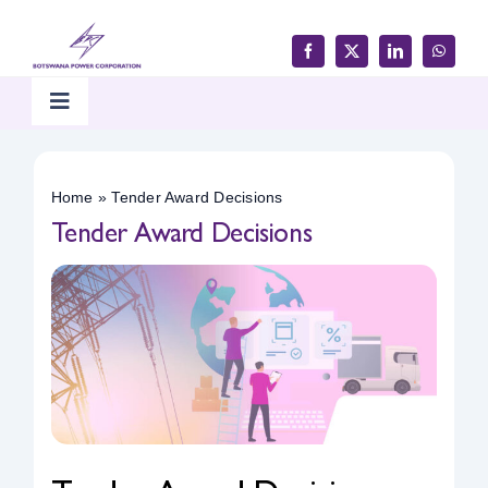
Skip
to
content
Toggle
Navigation
Home
Home
»
Tender Award Decisions
Tender Award Decisions
Products & Services
Customer Support
Careers & Tenders
Media & Updates