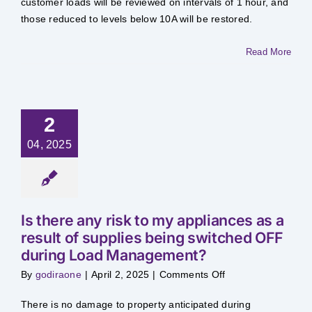
customer loads will be reviewed on intervals of 1 hour, and
if
my
those reduced to levels below 10A will be restored.
supply
has
been
Read More
switched
OFF
because
my
load
had
been
2
in
excess
of
04, 2025
10
Amps?
Is there any risk to my appliances as a
result of supplies being switched OFF
during Load Management?
on
By
godiraone
|
April 2, 2025
|
Comments Off
Is
there
any
​There is no damage to property anticipated during
risk