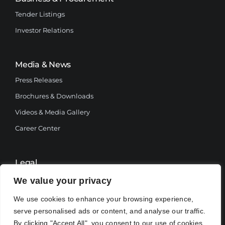
Tender Listings
Investor Relations
Media & News
Press Releases
Brochures & Downloads
Videos & Media Gallery
Career Center
Legal
Terms and Conditions
We value your privacy
Privacy Policy
We use cookies to enhance your browsing experience,
serve personalised ads or content, and analyse our traffic.
By clicking "Accept All", you consent to our use of cookies.