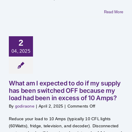
Load
Management?
Read More
2
04, 2025
What am I expected to do if my supply
has been switched OFF because my
load had been in excess of 10 Amps?
on
By
godiraone
|
April 2, 2025
|
Comments Off
What
am
I
Reduce your load to 10 Amps (typically 10 CFL lights
expected
to
(60Watts), fridge, television, and decoder). Disconnected
do