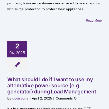
to
program, however customers are advised to use adaptors
my
with surge protection to protect their appliances.​
appliances
as
a
result
Read More
of
supplies
being
switched
OFF
during
Load
2
Management?
04, 2025
What should I do if I want to use my
alternative power source (e.g.
generator) during Load Management
on
By
godiraone
|
April 2, 2025
|
Comments Off
What
should
I
​If it is a generator, the isolator should be on the OFF