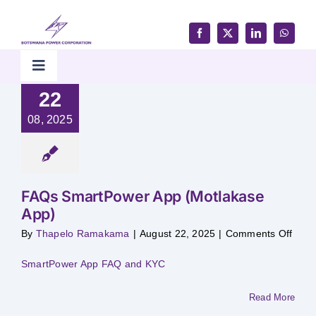
Skip
to
content
Toggle
Navigation
22
Home
08, 2025
Products & Services
FAQs SmartPower App (Motlakase
Customer Support
App)
on
By
Thapelo Ramakama
|
August 22, 2025
|
Comments Off
FAQ
Careers & Tenders
Smar
App
SmartPower App FAQ and KYC
(Mot
App)
Media & Updates
Read More