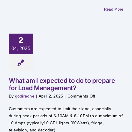
10
Amps
Read More
allowed
during
Load
Management?
2
04, 2025
What am I expected to do to prepare
for Load Management?
on
By
godiraone
|
April 2, 2025
|
Comments Off
What
am
I
Customers are expected to limit their load, especially
expected
to
during peak periods of 6-10AM & 6-10PM to a maximum of
do
10 Amps (typically10 CFL lights (60Watts), fridge,
to
prepare
television, and decoder)
for