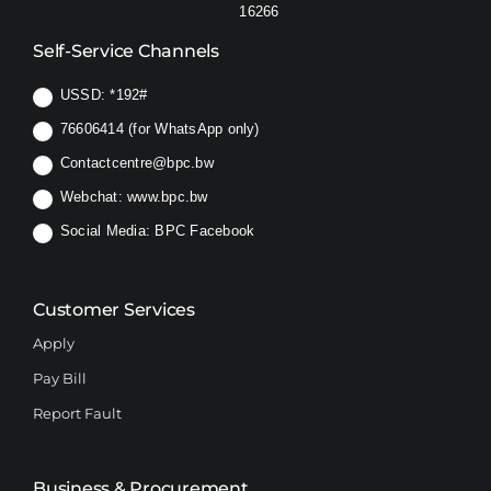
16266
Self-Service Channels
USSD:
*192#
76606414 (for WhatsApp only)
Contactcentre@bpc.bw
Webchat:
www.bpc.bw
Social Media:
BPC Facebook
Customer Services
Apply
Pay Bill
Report Fault
Business & Procurement