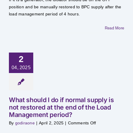
do
if
position and be manually restored to BPC supply after the
I
load management period of 4 hours.
want
to
use
my
Read More
alternative
power
source
(e.g.
generator)
during
Load
2
Management
04, 2025
What should I do if normal supply is
not restored at the end of the Load
Management period?
on
By
godiraone
|
April 2, 2025
|
Comments Off
What
should