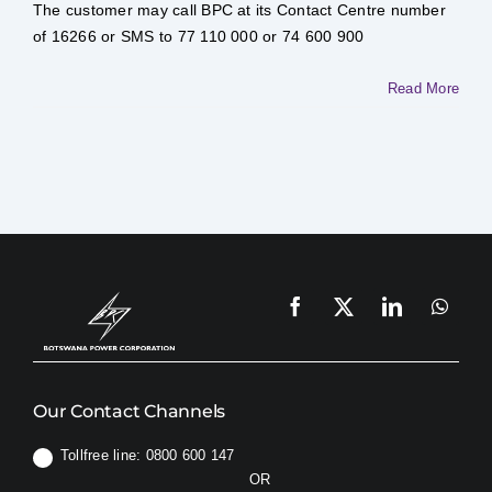
I
The customer may call BPC at its Contact Centre number
do
if
of 16266 or SMS to 77 110 000 or 74 600 900
normal
supply
is
Read More
not
restored
at
the
end
of
the
Load
Management
period?
Our Contact Channels
Tollfree line: 0800 600 147
OR