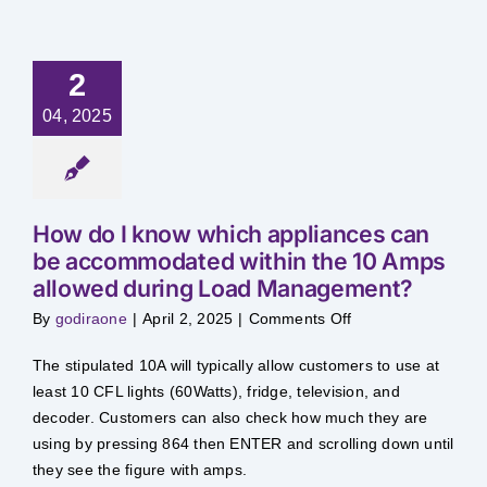
Safety & Sustainability
2
About BPC
04, 2025
How do I know which appliances can
be accommodated within the 10 Amps
allowed during Load Management?
on
By
godiraone
|
April 2, 2025
|
Comments Off
How
do
I
The stipulated 10A will typically allow customers to use at
know
which
least 10 CFL lights (60Watts), fridge, television, and
appliances
decoder. Customers can also check how much they are
can
be
using by pressing 864 then ENTER and scrolling down until
accommodated
within
they see the figure with amps.
the