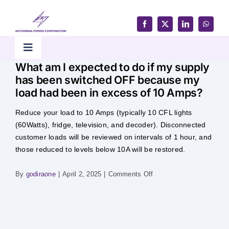
Skip
to
content
Toggle
What am I expected to do if my supply
Navigation
has been switched OFF because my
Home
load had been in excess of 10 Amps?
Reduce your load to 10 Amps (typically 10 CFL lights
Products & Services
(60Watts), fridge, television, and decoder). Disconnected
customer loads will be reviewed on intervals of 1 hour, and
Customer Support
those reduced to levels below 10A will be restored.
on
By
godiraone
|
April 2, 2025
|
Comments Off
Careers & Tenders
What
am
I
Media & Updates
expected