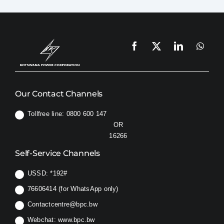
to
do
Safety & Sustainability
if
my
supply
About BPC
has
been
switched
OFF
Our Contact Channels
because
my
Tollfree line: 0800 600 147
load
OR
had
16266
been
Self-Service Channels
in
excess
USSD:
*192#
of
10
76606414 (for WhatsApp only)
Amps?
Contactcentre@bpc.bw
Webchat:
www.bpc.bw