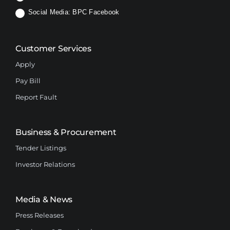
Social Media:
BPC Facebook
Customer Services
Apply
Pay Bill
Report Fault
Business & Procurement
Tender Listings
Investor Relations
Media & News
Press Releases