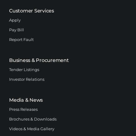
Customer Services
Apply
Pay Bill
Report Fault
Business & Procurement
Tender Listings
Investor Relations
Media & News
Press Releases
Brochures & Downloads
Videos & Media Gallery