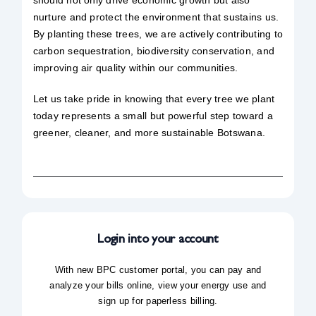
should not only drive economic growth but also
nurture and protect the environment that sustains us.
By planting these trees, we are actively contributing to
carbon sequestration, biodiversity conservation, and
improving air quality within our communities.
Let us take pride in knowing that every tree we plant
today represents a small but powerful step toward a
greener, cleaner, and more sustainable Botswana.
Login into your account
With new BPC customer portal, you can pay and
analyze your bills online, view your energy use and
sign up for paperless billing.