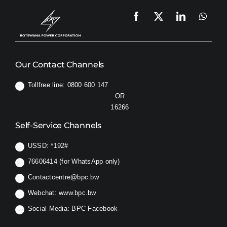
Our Contact Channels
Tollfree line: 0800 600 147
OR
16266
Self-Service Channels
USSD:
*192#
76606414 (for WhatsApp only)
Contactcentre@bpc.bw
Webchat:
www.bpc.bw
Social Media:
BPC Facebook