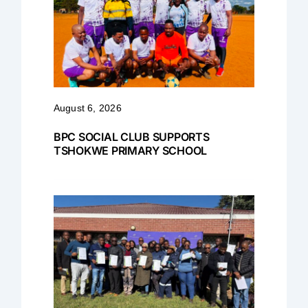
August 6, 2026
BPC SOCIAL CLUB SUPPORTS
TSHOKWE PRIMARY SCHOOL