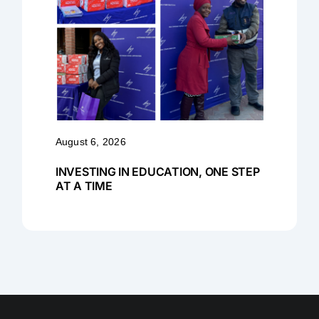
August 6, 2026
INVESTING IN EDUCATION, ONE STEP
AT A TIME