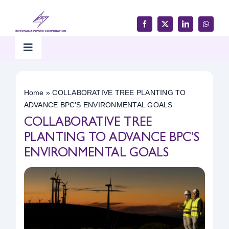
Skip
to
content
Toggle
Navigation
Home
Home
»
COLLABORATIVE TREE PLANTING TO
ADVANCE BPC’S ENVIRONMENTAL GOALS
Products & Services
COLLABORATIVE TREE
PLANTING TO ADVANCE BPC’S
Customer Support
ENVIRONMENTAL GOALS
Careers & Tenders
Media & Updates