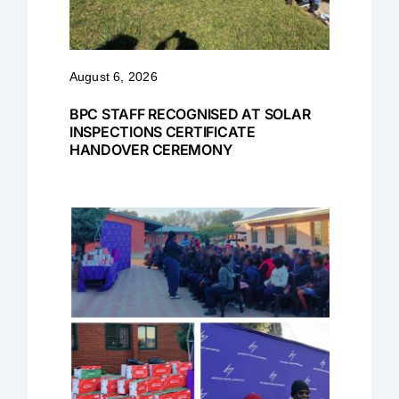
August 6, 2026
BPC STAFF RECOGNISED AT SOLAR
INSPECTIONS CERTIFICATE
HANDOVER CEREMONY