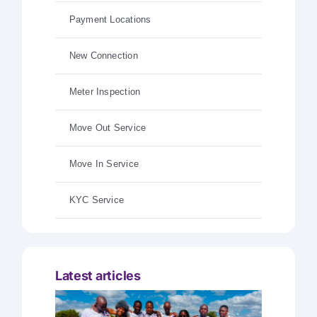
Payment Locations
New Connection
Meter Inspection
Move Out Service
Move In Service
KYC Service
Latest articles