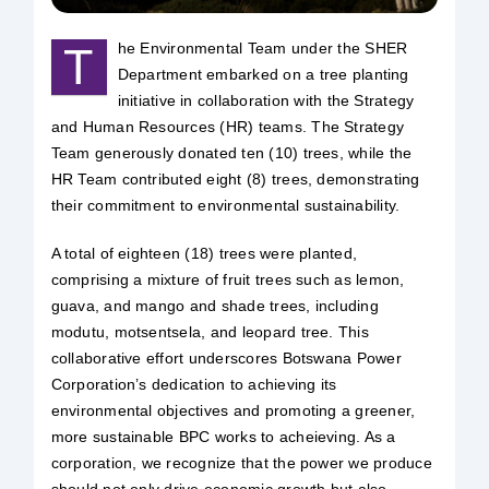
Safety & Sustainability
T
he Environmental Team under the SHER
Department embarked on a tree planting
initiative in collaboration with the Strategy
About BPC
and Human Resources (HR) teams. The Strategy
Team generously donated ten (10) trees, while the
HR Team contributed eight (8) trees, demonstrating
their commitment to environmental sustainability.
A total of eighteen (18) trees were planted,
comprising a mixture of fruit trees such as lemon,
guava, and mango and shade trees, including
modutu, motsentsela, and leopard tree. This
collaborative effort underscores Botswana Power
Corporation’s dedication to achieving its
environmental objectives and promoting a greener,
more sustainable BPC works to acheieving. As a
corporation, we recognize that the power we produce