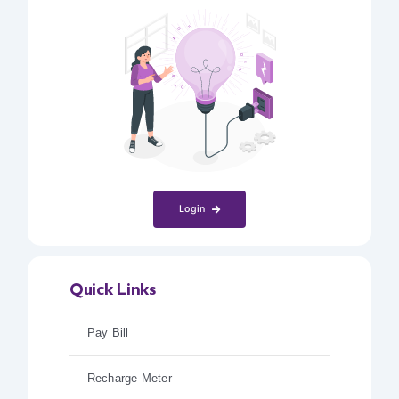
Login
Quick Links
Pay Bill
Recharge Meter