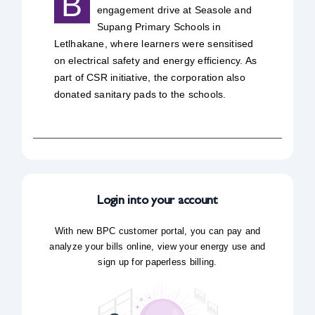
B
engagement drive at Seasole and
Safety & Sustainability
Supang Primary Schools in
Letlhakane, where learners were sensitised
on electrical safety and energy efficiency. As
About BPC
part of CSR initiative, the corporation also
donated sanitary pads to the schools.
Login into your account
With new BPC customer portal, you can pay and
analyze your bills online, view your energy use and
sign up for paperless billing.