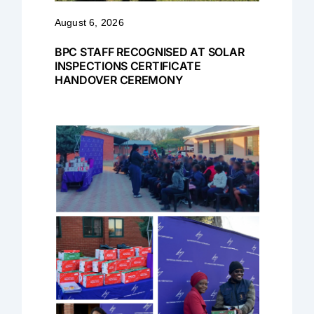
August 6, 2026
BPC STAFF RECOGNISED AT SOLAR
INSPECTIONS CERTIFICATE
HANDOVER CEREMONY