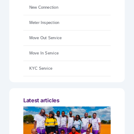
New Connection
Meter Inspection
Move Out Service
Move In Service
KYC Service
Latest articles