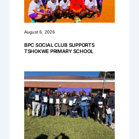
August 6, 2026
BPC SOCIAL CLUB SUPPORTS
TSHOKWE PRIMARY SCHOOL