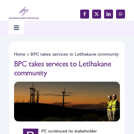
Skip
to
content
Toggle
Navigation
Home
Home
»
BPC takes services to Letlhakane community
BPC takes services to Letlhakane
Products & Services
community
Customer Support
Careers & Tenders
Media & Updates
PC continued its stakeholder