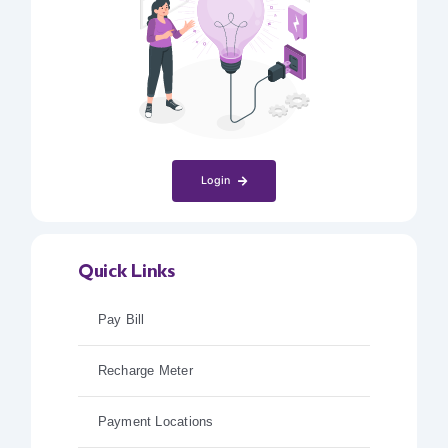
Login
Quick Links
Pay Bill
Recharge Meter
Payment Locations