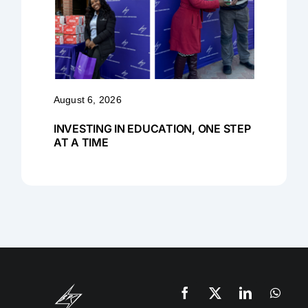
August 6, 2026
INVESTING IN EDUCATION, ONE STEP
AT A TIME