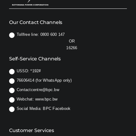
Our Contact Channels
Tollfree line: 0800 600 147
OR
16266
Self-Service Channels
USSD:
*192#
76606414 (for WhatsApp only)
Contactcentre@bpc.bw
Webchat:
www.bpc.bw
Social Media:
BPC Facebook
Customer Services