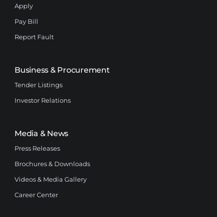
Apply
Pay Bill
Report Fault
Business & Procurement
Tender Listings
Investor Relations
Media & News
Press Releases
Brochures & Downloads
Videos & Media Gallery
Career Center