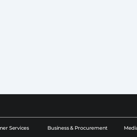
er Services
Business & Procurement
Medi