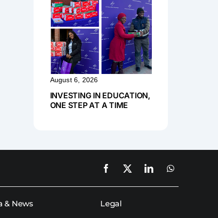
August 6, 2026
INVESTING IN EDUCATION,
ONE STEP AT A TIME
a & News
Legal