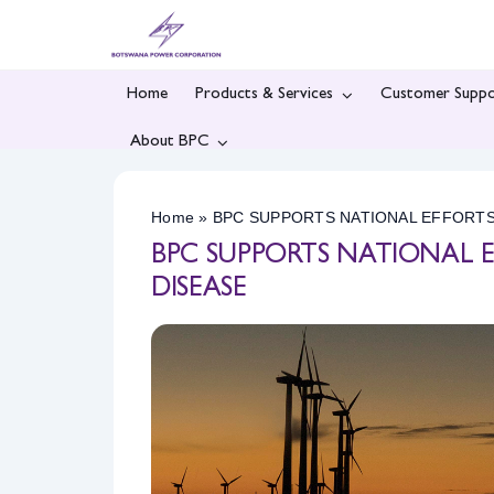
Skip
to
content
Home
Products & Services
Customer Suppo
About BPC
Home
»
BPC SUPPORTS NATIONAL EFFORT
BPC SUPPORTS NATIONAL
DISEASE