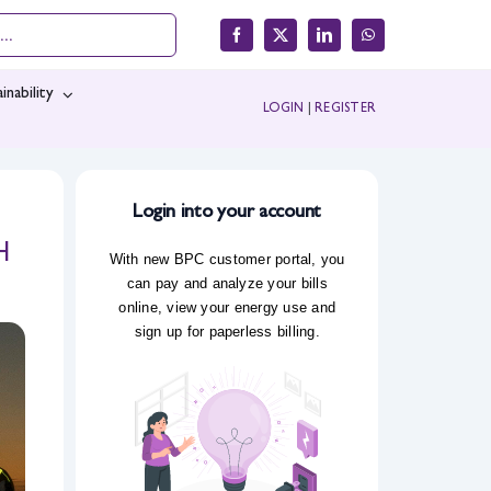
inability
LOGIN
|
REGISTER
Login into your account
H
With new BPC customer portal, you
can pay and analyze your bills
online, view your energy use and
sign up for paperless billing.