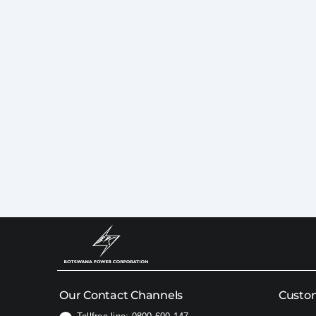
Our Contact Channels
Custom