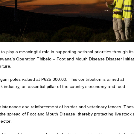
 play a meaningful role in supporting national priorities through its
swana’s Operation Thibelo – Foot and Mouth Disease Disaster Initiat
lture.
d gum poles valued at P625,000.00. This contribution is aimed at
k industry, an essential pillar of the country’s economy and food
maintenance and reinforcement of border and veterinary fences. Thes
g the spread of Foot and Mouth Disease, thereby protecting livestock
sector.