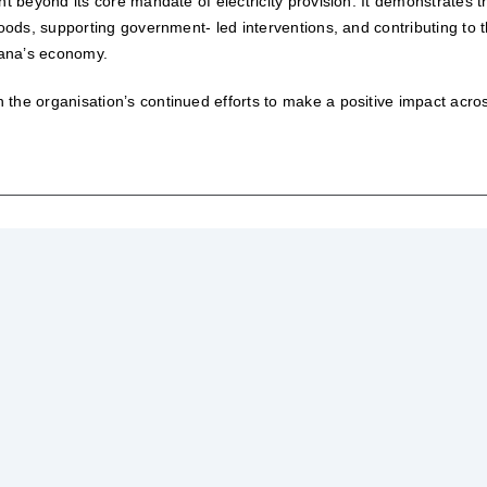
nt beyond its core mandate of electricity provision. It demonstrates t
hoods, supporting government- led interventions, and contributing to 
wana’s economy.
the organisation’s continued efforts to make a positive impact acro