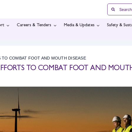
Search
for:
rt
Careers & Tenders
Media & Updates
Safety & Susta
S TO COMBAT FOOT AND MOUTH DISEASE
 EFFORTS TO COMBAT FOOT AND MOUT