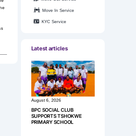
he
the
Move In Service
KYC Service
ss
Latest articles
August 6, 2026
BPC SOCIAL CLUB
SUPPORTS TSHOKWE
PRIMARY SCHOOL