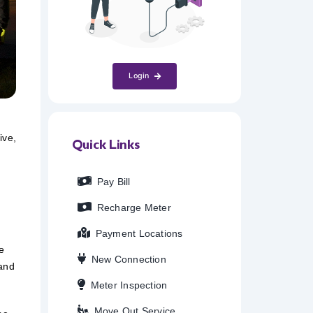
Login
ive,
Quick Links
Pay Bill
Recharge Meter
Payment Locations
e
New Connection
 and
Meter Inspection
Move Out Service