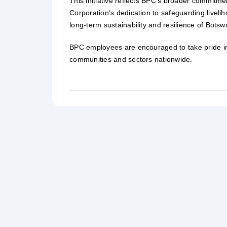
This initiative reflects BPC’s broader commitme
Corporation’s dedication to safeguarding liveli
long-term sustainability and resilience of Bots
BPC employees are encouraged to take pride in 
communities and sectors nationwide.