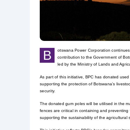
B
otswana Power Corporation continues to
contribution to the Government of Bot
led by the Ministry of Lands and Agricu
As part of this initiative, BPC has donated use
supporting the protection of Botswana’s livestoc
security.
The donated gum poles will be utilised in the 
fences are critical in containing and preventin
supporting the sustainability of the agricultural 