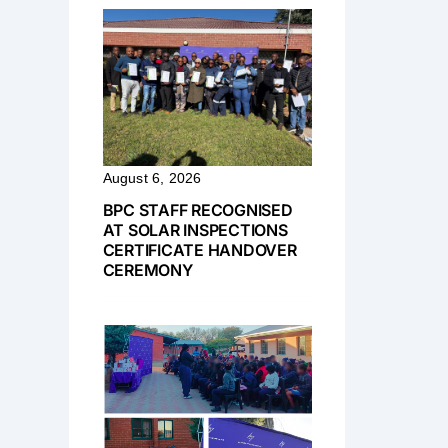
August 6, 2026
BPC STAFF RECOGNISED
AT SOLAR INSPECTIONS
CERTIFICATE HANDOVER
CEREMONY