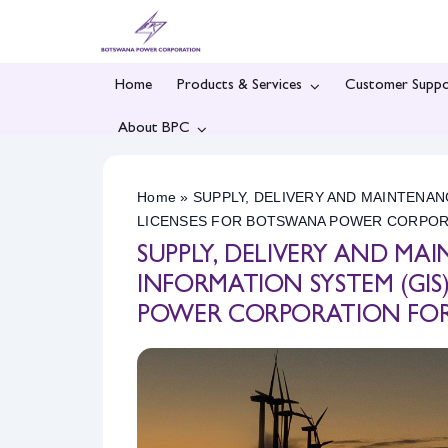
Skip
to
content
Home
Products & Services
Customer Suppo
About BPC
Home
»
SUPPLY, DELIVERY AND MAINTENA
LICENSES FOR BOTSWANA POWER CORPORAT
SUPPLY, DELIVERY AND M
INFORMATION SYSTEM (GI
POWER CORPORATION FOR A