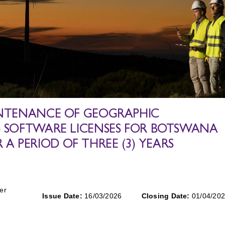
AINTENANCE OF GEOGRAPHIC
S) SOFTWARE LICENSES FOR BOTSWANA
 PERIOD OF THREE (3) YEARS
er
Issue Date:
16/03/2026
Closing Date:
01/04/20