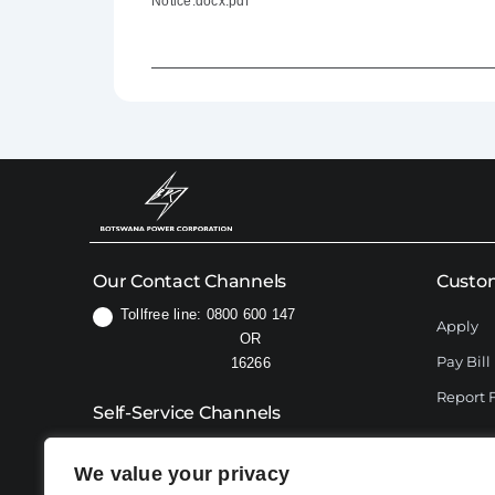
Notice.docx.pdf
Our Contact Channels
Custom
Tollfree line: 0800 600 147
Apply
OR
Pay Bill
16266
Report 
Self-Service Channels
USSD:
*192#
We value your privacy
76606414 (for WhatsApp only)