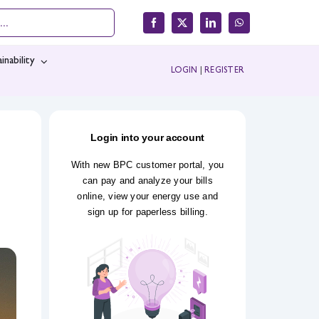
inability
LOGIN
|
REGISTER
Login into your account
With new BPC customer portal, you
can pay and analyze your bills
online, view your energy use and
sign up for paperless billing.