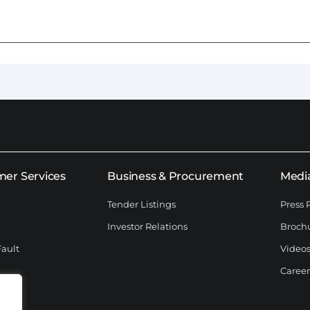
er Services
Business & Procurement
Medi
Tender Listings
Press 
Investor Relations
Broch
Fault
Videos
Career