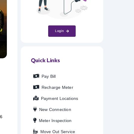
Login
Quick Links
Pay Bill
Recharge Meter
Payment Locations
New Connection
26
Meter Inspection
Move Out Service