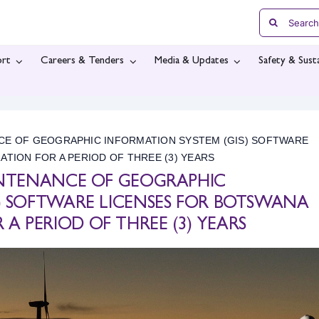
Search
for:
rt
Careers & Tenders
Media & Updates
Safety & Susta
NCE OF GEOGRAPHIC INFORMATION SYSTEM (GIS) SOFTWARE
ION FOR A PERIOD OF THREE (3) YEARS
AINTENANCE OF GEOGRAPHIC
S) SOFTWARE LICENSES FOR BOTSWANA
 PERIOD OF THREE (3) YEARS