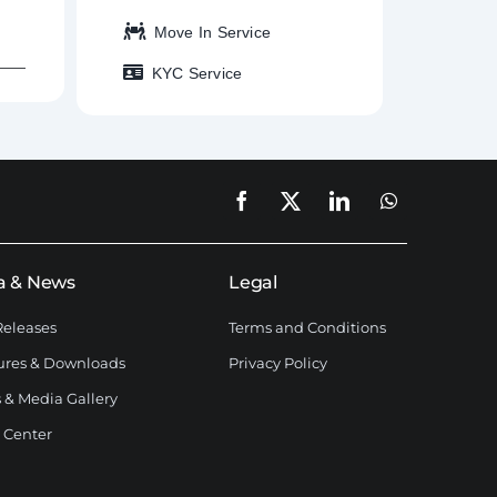
Move In Service
KYC Service
a & News
Legal
Releases
Terms and Conditions
ures & Downloads
Privacy Policy
 & Media Gallery
 Center