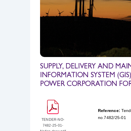
SUPPLY, DELIVERY AND M
INFORMATION SYSTEM (GI
POWER CORPORATION FOR A
Reference:
Tend
no.7482/25-01
TENDER-NO-
7482-25-01-