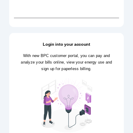
Login into your account
With new BPC customer portal, you can pay and
analyze your bills online, view your energy use and
sign up for paperless billing.