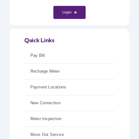
Login
Quick Links
Pay Bill
Recharge Meter
Payment Locations
New Connection
Meter Inspection
Move Out Service