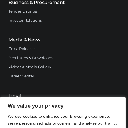
Business & Procurement
Tender Listings
Investor Relations
Media & News
Press Releases
Brochures & Downloads
Videos & Media Gallery
Career Center
Legal
Terms and Conditions
We value your privacy
Privacy Policy
We use cookies to enhance your browsing experience,
serve personalised ads or content, and analyse our traffic.