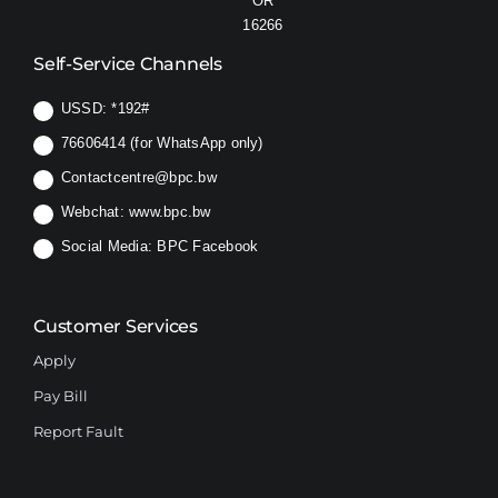
OR
16266
Self-Service Channels
USSD:
*192#
76606414 (for WhatsApp only)
Contactcentre@bpc.bw
Webchat:
www.bpc.bw
Social Media:
BPC Facebook
Customer Services
Apply
Pay Bill
Report Fault