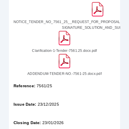
NOTICE_TENDER_NO_7561_25__REQUEST_FOR_PROPOSAL_FO
SIGNATURE_SOLUTION_AND_SUPPO.p
Clarification-1-Tender-7561.25.docx.pdf
ADDENDUM-TENDER-NO.-7561-25.docx.pdf
Reference:
7561/25
Issue Date:
23/12/2025
Closing Date:
23/01/2026