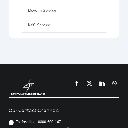
Move In Service
KYC Service
Our Contact Channels
Tollfree line: 0800 600 147