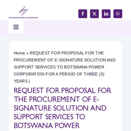
Skip
to
content
Toggle
Navigation
Home
Home
»
REQUEST FOR PROPOSAL FOR THE
PROCUREMENT OF E-SIGNATURE SOLUTION AND
Products & Services
SUPPORT SERVICES TO BOTSWANA POWER
CORPORATION FOR A PERIOD OF THREE (3)
YEARS )
Customer Support
REQUEST FOR PROPOSAL FOR
THE PROCUREMENT OF E-
Careers & Tenders
SIGNATURE SOLUTION AND
SUPPORT SERVICES TO
Media & Updates
BOTSWANA POWER