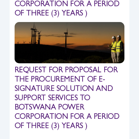
CORPORATION FOR A PERIOD
Safety & Sustainability
OF THREE (3) YEARS )
About BPC
REQUEST FOR PROPOSAL FOR
THE PROCUREMENT OF E-
SIGNATURE SOLUTION AND
SUPPORT SERVICES TO
BOTSWANA POWER
CORPORATION FOR A PERIOD
OF THREE (3) YEARS )