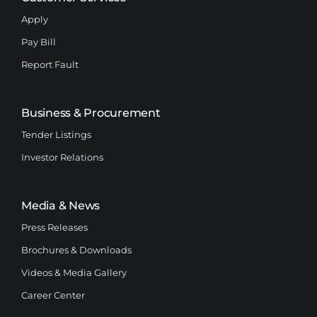
Apply
Pay Bill
Report Fault
Business & Procurement
Tender Listings
Investor Relations
Media & News
Press Releases
Brochures & Downloads
Videos & Media Gallery
Career Center