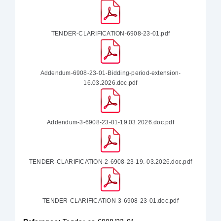
TENDER-CLARIFICATION-6908-23-01.pdf
Addendum-6908-23-01-Bidding-period-extension-
16.03.2026.doc.pdf
Addendum-3-6908-23-01-19.03.2026.doc.pdf
TENDER-CLARIFICATION-2-6908-23-19.-03.2026.doc.pdf
TENDER-CLARIFICATION-3-6908-23-01.doc.pdf