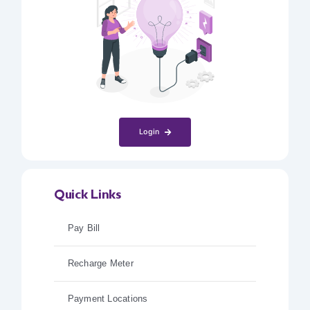
Login
Quick Links
Pay Bill
Recharge Meter
Payment Locations