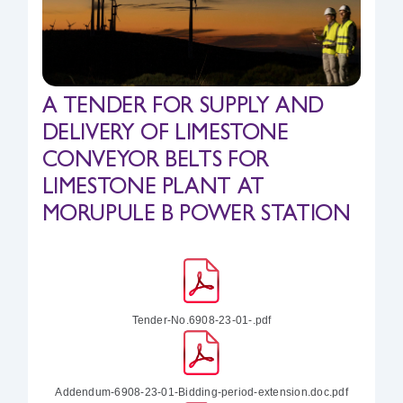
Safety & Sustainability
About BPC
A TENDER FOR SUPPLY AND
DELIVERY OF LIMESTONE
CONVEYOR BELTS FOR
LIMESTONE PLANT AT
MORUPULE B POWER STATION
Tender-No.6908-23-01-.pdf
Addendum-6908-23-01-Bidding-period-extension.doc.pdf