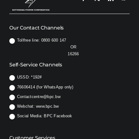
Our Contact Channels
Tollfree line: 0800 600 147
OR
16266
Self-Service Channels
USSD:
*192#
76606414 (for WhatsApp only)
Contactcentre@bpc.bw
Webchat:
www.bpc.bw
Social Media:
BPC Facebook
Customer Services