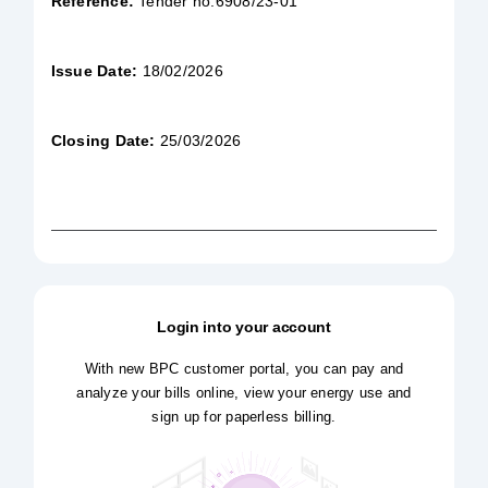
Reference:
Tender no.6908/23-01
Issue Date:
18/02/2026
Closing Date:
25/03/2026
Login into your account
With new BPC customer portal, you can pay and
analyze your bills online, view your energy use and
sign up for paperless billing.