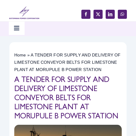
Skip
to
content
Toggle
Navigation
Home
Home
»
A TENDER FOR SUPPLY AND DELIVERY OF
LIMESTONE CONVEYOR BELTS FOR LIMESTONE
Products & Services
PLANT AT MORUPULE B POWER STATION
A TENDER FOR SUPPLY AND
Customer Support
DELIVERY OF LIMESTONE
CONVEYOR BELTS FOR
LIMESTONE PLANT AT
Careers & Tenders
MORUPULE B POWER STATION
Media & Updates