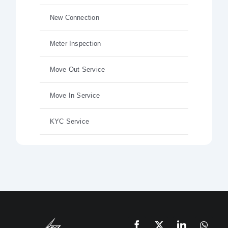
New Connection
Meter Inspection
Move Out Service
Move In Service
KYC Service