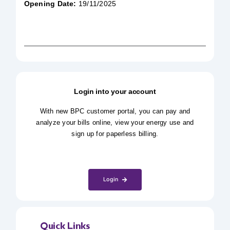
Opening Date:
19/11/2025
Login into your account
With new BPC customer portal, you can pay and
analyze your bills online, view your energy use and
sign up for paperless billing.
Login
Quick Links