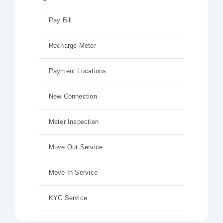
Pay Bill
Recharge Meter
Payment Locations
New Connection
Meter Inspection
Move Out Service
Move In Service
KYC Service