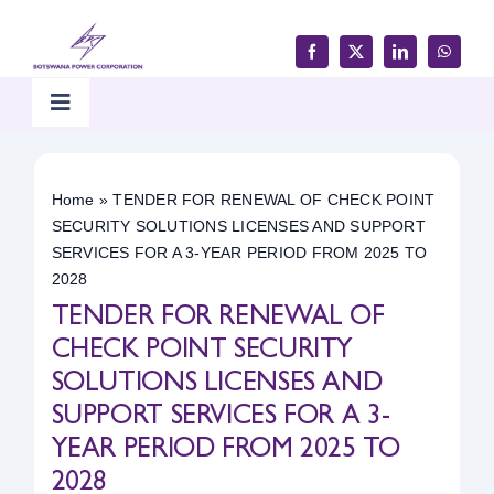
Skip
to
content
Toggle
Navigation
Home
Home
»
TENDER FOR RENEWAL OF CHECK POINT
SECURITY SOLUTIONS LICENSES AND SUPPORT
Products & Services
SERVICES FOR A 3-YEAR PERIOD FROM 2025 TO
2028
TENDER FOR RENEWAL OF
Customer Support
CHECK POINT SECURITY
SOLUTIONS LICENSES AND
Careers & Tenders
SUPPORT SERVICES FOR A 3-
YEAR PERIOD FROM 2025 TO
Media & Updates
2028