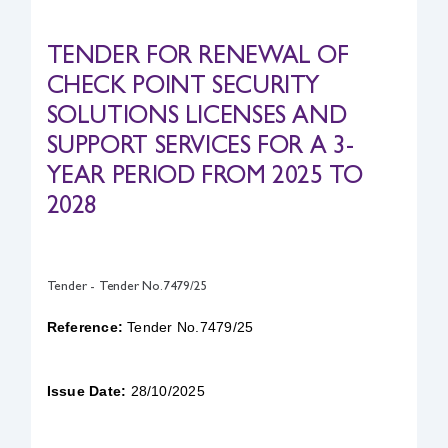
Safety & Sustainability
TENDER FOR RENEWAL OF
CHECK POINT SECURITY
About BPC
SOLUTIONS LICENSES AND
SUPPORT SERVICES FOR A 3-
YEAR PERIOD FROM 2025 TO
2028
Tender - Tender No.7479/25
Reference:
Tender No.7479/25
Issue Date:
28/10/2025