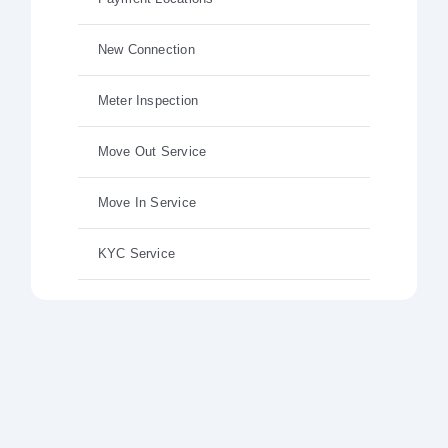
New Connection
Meter Inspection
Move Out Service
Move In Service
KYC Service