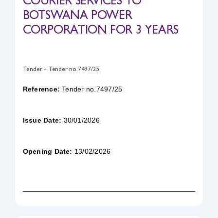
COURIER SERVICES TO
BOTSWANA POWER
Safety & Sustainability
CORPORATION FOR 3 YEARS
About BPC
Tender - Tender no.7497/25
Reference:
Tender no.7497/25
Issue Date:
30/01/2026
Opening Date:
13/02/2026