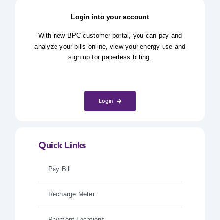
Login into your account
With new BPC customer portal, you can pay and
analyze your bills online, view your energy use and
sign up for paperless billing.
Login
Quick Links
Pay Bill
Recharge Meter
Payment Locations