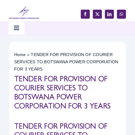
Skip
to
content
Toggle
Navigation
Home
Home
»
TENDER FOR PROVISION OF COURIER
SERVICES TO BOTSWANA POWER CORPORATION
Products & Services
FOR 3 YEARS
TENDER FOR PROVISION OF
Customer Support
COURIER SERVICES TO
BOTSWANA POWER
CORPORATION FOR 3 YEARS
Careers & Tenders
TENDER FOR PROVISION OF
Media & Updates