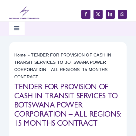
Skip
to
content
Toggle
Navigation
Home
Home
»
TENDER FOR PROVISION OF CASH IN
TRANSIT SERVICES TO BOTSWANA POWER
Products & Services
CORPORATION – ALL REGIONS: 15 MONTHS
CONTRACT
TENDER FOR PROVISION OF
Customer Support
CASH IN TRANSIT SERVICES TO
BOTSWANA POWER
Careers & Tenders
CORPORATION – ALL REGIONS:
15 MONTHS CONTRACT
Media & Updates