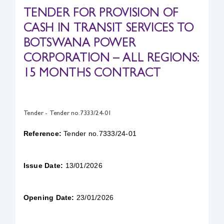
TENDER FOR PROVISION OF
Safety & Sustainability
CASH IN TRANSIT SERVICES TO
BOTSWANA POWER
About BPC
CORPORATION – ALL REGIONS:
15 MONTHS CONTRACT
Tender - Tender no.7333/24-01
Reference:
Tender no.7333/24-01
Issue Date:
13/01/2026
Opening Date:
23/01/2026