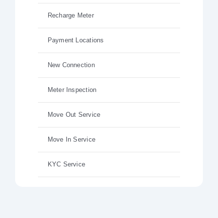
Recharge Meter
Payment Locations
New Connection
Meter Inspection
Move Out Service
Move In Service
KYC Service