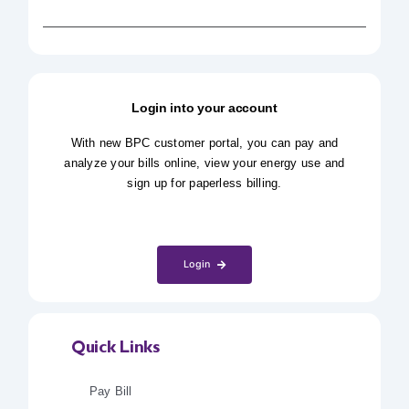
Login into your account
With new BPC customer portal, you can pay and
analyze your bills online, view your energy use and
sign up for paperless billing.
Login
Quick Links
Pay Bill