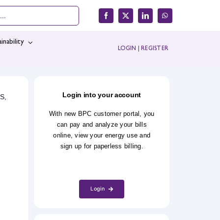
inability
LOGIN
|
REGISTER
Login into your account
S,
With new BPC customer portal, you
can pay and analyze your bills
online, view your energy use and
sign up for paperless billing.
Login