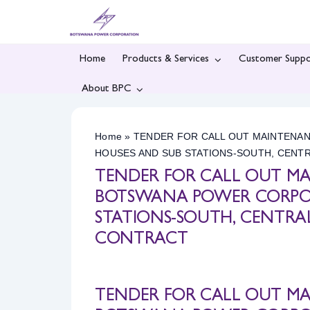
Skip
to
content
Home
Products & Services
Customer Suppo
About BPC
Home
»
TENDER FOR CALL OUT MAINTENA
HOUSES AND SUB STATIONS-SOUTH, CENT
TENDER FOR CALL OUT M
BOTSWANA POWER CORPOR
STATIONS-SOUTH, CENTRA
CONTRACT
TENDER FOR CALL OUT M