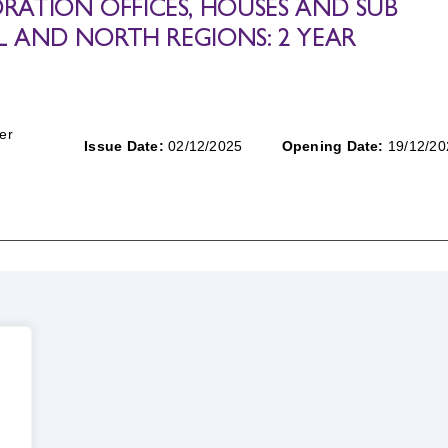
ATION OFFICES, HOUSES AND SUB
L AND NORTH REGIONS: 2 YEAR
er
Issue Date:
02/12/2025
Opening Date:
19/12/20
.