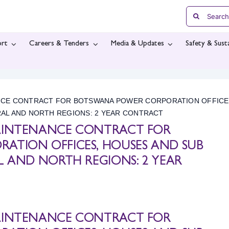
Search
for:
rt
Careers & Tenders
Media & Updates
Safety & Susta
NCE CONTRACT FOR BOTSWANA POWER CORPORATION OFFICE
RAL AND NORTH REGIONS: 2 YEAR CONTRACT
AINTENANCE CONTRACT FOR
ATION OFFICES, HOUSES AND SUB
L AND NORTH REGIONS: 2 YEAR
AINTENANCE CONTRACT FOR