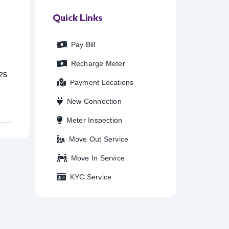
Quick Links
Pay Bill
Recharge Meter
25
Payment Locations
New Connection
Meter Inspection
Move Out Service
Move In Service
KYC Service