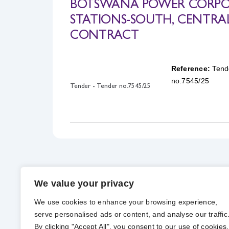
BOTSWANA POWER CORPOR
STATIONS-SOUTH, CENTRA
CONTRACT
Reference:
Tend
no.7545/25
Tender - Tender no.7545/25
We value your privacy
We use cookies to enhance your browsing experience,
serve personalised ads or content, and analyse our traffic
By clicking "Accept All", you consent to our use of cookies.