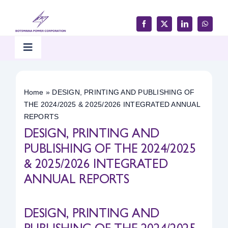
Skip
to
content
Toggle
Navigation
Home
Home
»
DESIGN, PRINTING AND PUBLISHING OF
THE 2024/2025 & 2025/2026 INTEGRATED ANNUAL
Products & Services
REPORTS
DESIGN, PRINTING AND
Customer Support
PUBLISHING OF THE 2024/2025
& 2025/2026 INTEGRATED
ANNUAL REPORTS
Careers & Tenders
DESIGN, PRINTING AND
Media & Updates