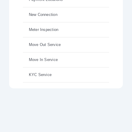
New Connection
Meter Inspection
Move Out Service
Move In Service
KYC Service