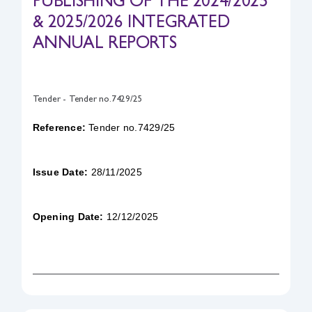
PUBLISHING OF THE 2024/2025
& 2025/2026 INTEGRATED
Safety & Sustainability
ANNUAL REPORTS
About BPC
Tender - Tender no.7429/25
Reference:
Tender no.7429/25
Issue Date:
28/11/2025
Opening Date:
12/12/2025