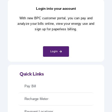
Login into your account
With new BPC customer portal, you can pay and
analyze your bills online, view your energy use and
sign up for paperless billing.
Login
Quick Links
Pay Bill
Recharge Meter
Payment Locations