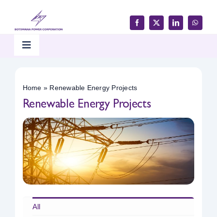
Skip
to
content
Toggle
Navigation
Home
Home
»
Renewable Energy Projects
Renewable Energy Projects
Products & Services
Customer Support
Careers & Tenders
Media & Updates
All