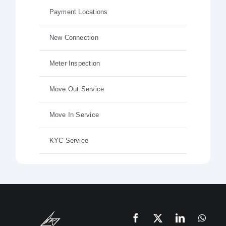
Payment Locations
New Connection
Meter Inspection
Move Out Service
Move In Service
KYC Service