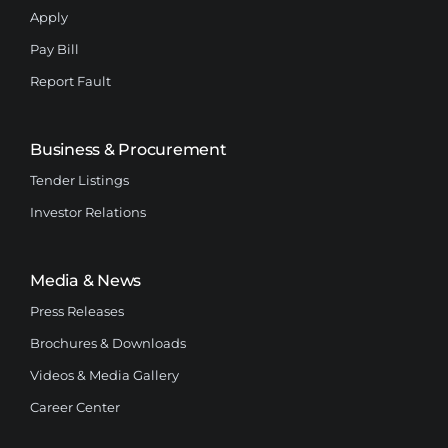
Apply
Pay Bill
Report Fault
Business & Procurement
Tender Listings
Investor Relations
Media & News
Press Releases
Brochures & Downloads
Videos & Media Gallery
Career Center