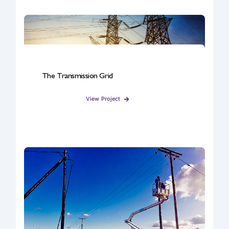
The Transmission Grid
View Project