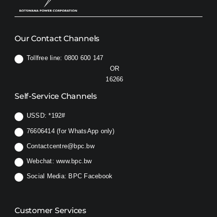
Our Contact Channels
Tollfree line: 0800 600 147
OR
16266
Self-Service Channels
USSD:
*192#
76606414 (for WhatsApp only)
Contactcentre@bpc.bw
Webchat:
www.bpc.bw
Social Media:
BPC Facebook
Customer Services