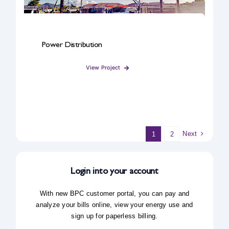
Power Distribution
View Project
Next
1
2
Login into your account
With new BPC customer portal, you can pay and
analyze your bills online, view your energy use and
sign up for paperless billing.