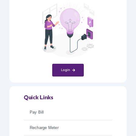
Login
Quick Links
Pay Bill
Recharge Meter