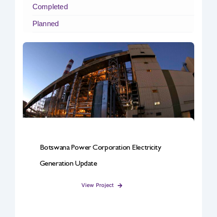
Completed
Safety & Sustainability
Planned
About BPC
Botswana Power Corporation Electricity
Generation Update
View Project