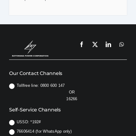
Our Contact Channels
Tollfree line: 0800 600 147
OR
16266
Self-Service Channels
USSD:
*192#
76606414 (for WhatsApp only)