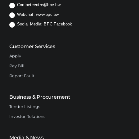
Contactcentre@bpc.bw
Webchat:
www.bpc.bw
Social Media:
BPC Facebook
Customer Services
Apply
Pay Bill
Report Fault
Business & Procurement
Tender Listings
Investor Relations
Media & News