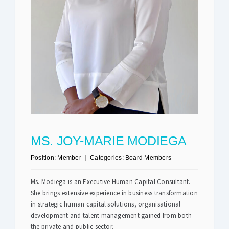
Safety & Sustainability
About BPC
MS. JOY-MARIE MODIEGA
Position:
Member
Categories:
Board Members
Ms. Modiega is an Executive Human Capital Consultant.
She brings extensive experience in business transformation
in strategic human capital solutions, organisational
development and talent management gained from both
the private and public sector.