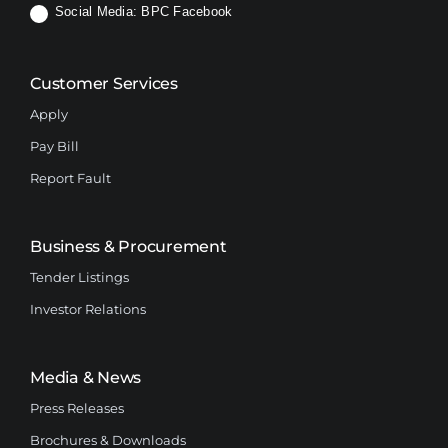
Social Media:
BPC Facebook
Customer Services
Apply
Pay Bill
Report Fault
Business & Procurement
Tender Listings
Investor Relations
Media & News
Press Releases
Brochures & Downloads