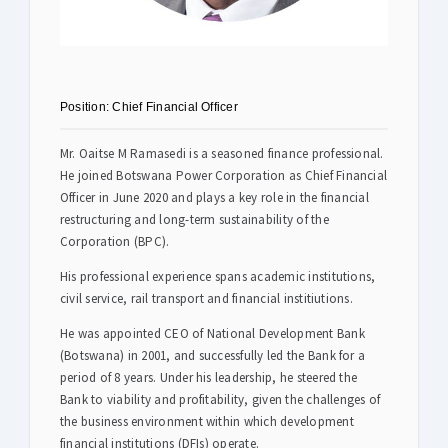
Safety & Sustainability
About BPC
Position:
Chief Financial Officer
Mr. Oaitse M Ramasedi is a seasoned finance professional.
He joined Botswana Power Corporation as Chief Financial
Officer in June 2020 and plays a key role in the financial
restructuring and long-term sustainability of the
Corporation (BPC).
His professional experience spans academic institutions,
civil service, rail transport and financial institiutions.
He was appointed CEO of National Development Bank
(Botswana) in 2001, and successfully led the Bank for a
period of 8 years. Under his leadership, he steered the
Bank to viability and profitability, given the challenges of
the business environment within which development
financial institutions (DFIs) operate.