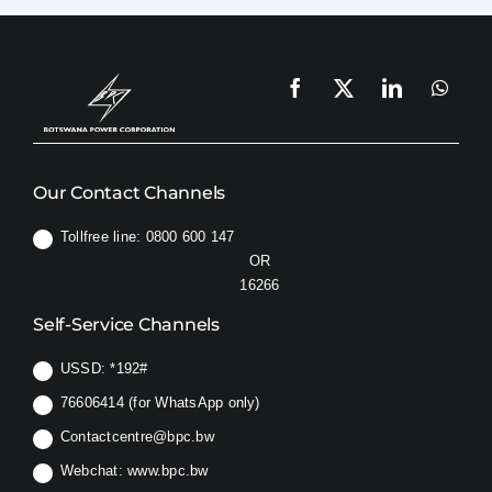
Our Contact Channels
Tollfree line: 0800 600 147
OR
16266
Self-Service Channels
USSD:
*192#
76606414 (for WhatsApp only)
Contactcentre@bpc.bw
Webchat:
www.bpc.bw