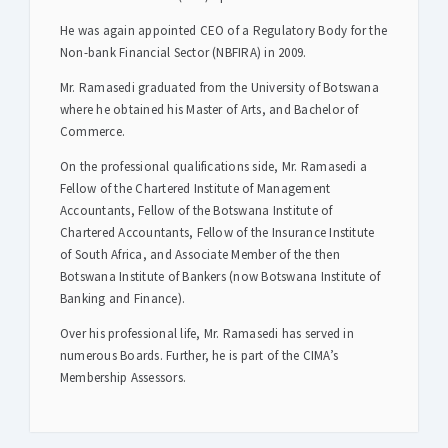
He was again appointed CEO of a Regulatory Body for the
Non-bank Financial Sector (NBFIRA) in 2009.
Mr. Ramasedi graduated from the University of Botswana
where he obtained his Master of Arts, and Bachelor of
Commerce.
On the professional qualifications side, Mr. Ramasedi a
Fellow of the Chartered Institute of Management
Accountants, Fellow of the Botswana Institute of
Chartered Accountants, Fellow of the Insurance Institute
of South Africa, and Associate Member of the then
Botswana Institute of Bankers (now Botswana Institute of
Banking and Finance).
Over his professional life, Mr. Ramasedi has served in
numerous Boards. Further, he is part of the CIMA’s
Membership Assessors.