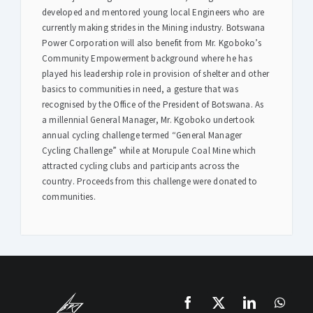
developed and mentored young local Engineers who are
currently making strides in the Mining industry. Botswana
Power Corporation will also benefit from Mr. Kgoboko’s
Community Empowerment background where he has
played his leadership role in provision of shelter and other
basics to communities in need, a gesture that was
recognised by the Office of the President of Botswana. As
a millennial General Manager, Mr. Kgoboko undertook
annual cycling challenge termed “General Manager
Cycling Challenge” while at Morupule Coal Mine which
attracted cycling clubs and participants across the
country. Proceeds from this challenge were donated to
communities.