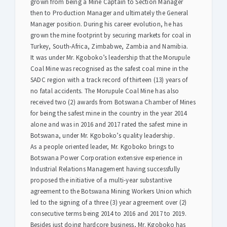
grown from being a Mine Captain to Section Manager
then to Production Manager and ultimately the General
Manager position. During his career evolution, he has
grown the mine footprint by securing markets for coal in
Turkey, South-Africa, Zimbabwe, Zambia and Namibia.
It was under Mr. Kgoboko’s leadership that the Morupule
Coal Mine was recognised as the safest coal mine in the
SADC region with a track record of thirteen (13) years of
no fatal accidents. The Morupule Coal Mine has also
received two (2) awards from Botswana Chamber of Mines
for being the safest mine in the country in the year 2014
alone and was in 2016 and 2017 rated the safest mine in
Botswana, under Mr. Kgoboko’s quality leadership.
As a people oriented leader, Mr. Kgoboko brings to
Botswana Power Corporation extensive experience in
Industrial Relations Management having successfully
proposed the initiative of a multi-year substantive
agreement to the Botswana Mining Workers Union which
led to the signing of a three (3) year agreement over (2)
consecutive terms being 2014 to 2016 and 2017 to 2019.
Besides just doing hardcore business, Mr. Kgoboko has