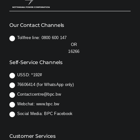
Our Contact Channels
Tollfree line: 0800 600 147
OR
16266
Self-Service Channels
USSD:
*192#
76606414 (for WhatsApp only)
Contactcentre@bpc.bw
Webchat:
www.bpc.bw
Social Media:
BPC Facebook
Customer Services