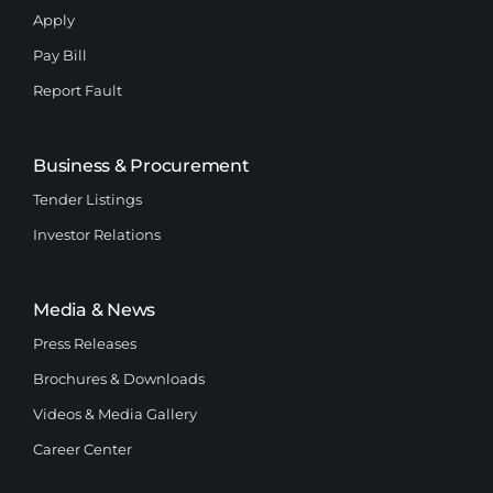
Apply
Pay Bill
Report Fault
Business & Procurement
Tender Listings
Investor Relations
Media & News
Press Releases
Brochures & Downloads
Videos & Media Gallery
Career Center