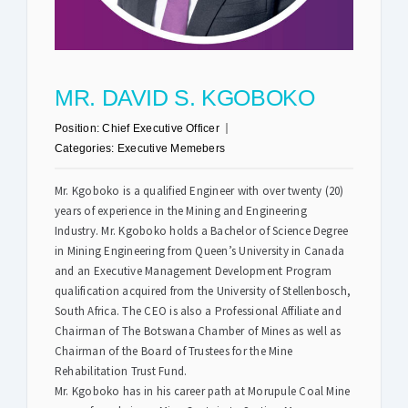
Safety & Sustainability
MR. DAVID S. KGOBOKO
About BPC
Position:
Chief Executive Officer
Categories:
Executive Memebers
Mr. Kgoboko is a qualified Engineer with over twenty (20)
years of experience in the Mining and Engineering
Industry. Mr. Kgoboko holds a Bachelor of Science Degree
in Mining Engineering from Queen’s University in Canada
and an Executive Management Development Program
qualification acquired from the University of Stellenbosch,
South Africa. The CEO is also a Professional Affiliate and
Chairman of The Botswana Chamber of Mines as well as
Chairman of the Board of Trustees for the Mine
Rehabilitation Trust Fund.
Mr. Kgoboko has in his career path at Morupule Coal Mine