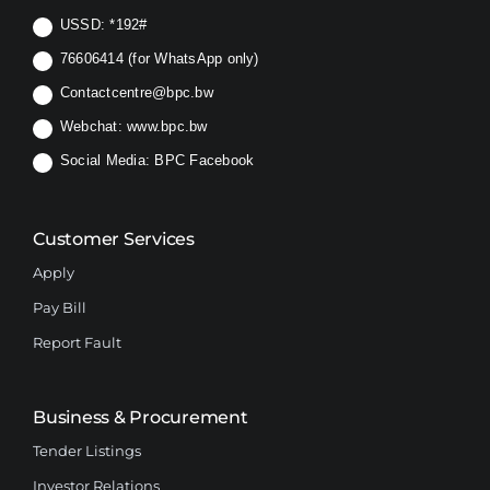
USSD:
*192#
76606414 (for WhatsApp only)
Contactcentre@bpc.bw
Webchat:
www.bpc.bw
Social Media:
BPC Facebook
Customer Services
Apply
Pay Bill
Report Fault
Business & Procurement
Tender Listings
Investor Relations