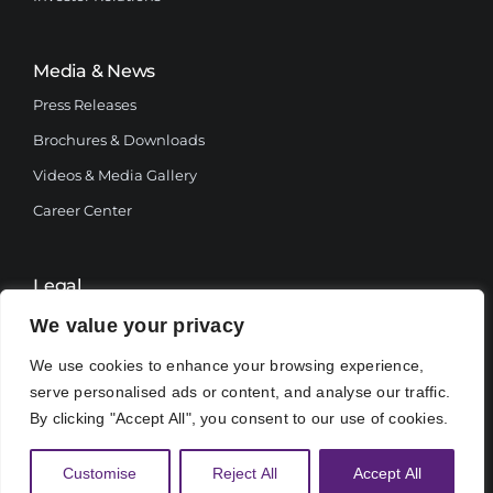
Media & News
Press Releases
Brochures & Downloads
Videos & Media Gallery
Career Center
Legal
Terms and Conditions
We value your privacy
Privacy Policy
We use cookies to enhance your browsing experience,
serve personalised ads or content, and analyse our traffic.
By clicking "Accept All", you consent to our use of cookies.
Customise
Reject All
Accept All
© 2025, Botswana Power Corporation.