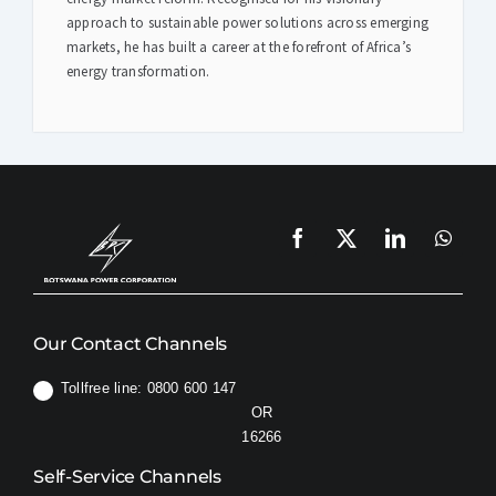
approach to sustainable power solutions across emerging
markets, he has built a career at the forefront of Africa’s
energy transformation.
Our Contact Channels
Tollfree line: 0800 600 147
OR
16266
Self-Service Channels