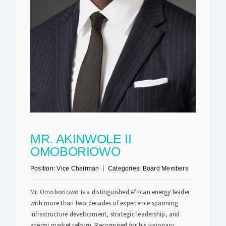
Safety & Sustainability
About BPC
MR. AKINWOLE II
OMOBORIOWO
Position:
Vice Chairman
Categories:
Board Members
Mr. Omoboriowo is a distinguished African energy leader
with more than two decades of experience spanning
infrastructure development, strategic leadership, and
energy market reform. Recognised for his visionary