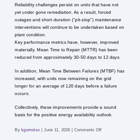
Reliability challenges persist on units that have not
yet under gone remediation. As a result, forced
outages and short-duration (“pit-stop”) maintenance
interventions will continue to be undertaken based on
plant condition.
Key performance metrics have, however, improved
materially. Mean Time to Repair (MTTR) has been
reduced from approximately 30-50 days to 12 days.
In addition, Mean Time Between Failures (MTBF) has
increased, with units now remaining on the grid
longer for an average of 120 days before a failure
occurs.
Collectively, these improvements provide a sound
basis for the positive energy availability outlook.
on
By
kgomotso
|
June 11, 2026
|
Comments Off
POWER