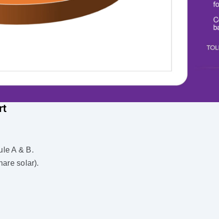
rt
le A & B.
are solar).