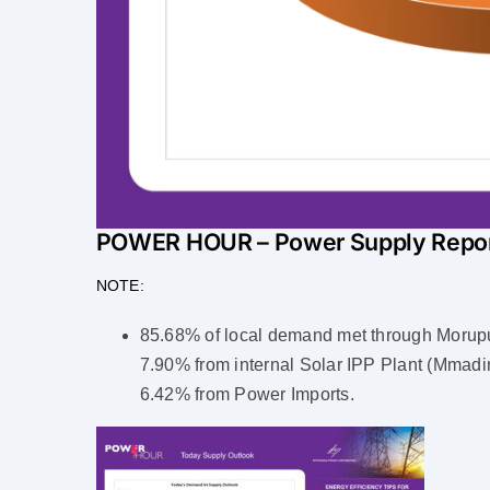
POWER HOUR – Power Supply Repo
NOTE:
85.68% of local demand met through Morupu
7.90% from internal Solar IPP Plant (Mmadin
6.42% from Power Imports.