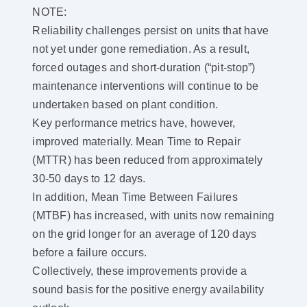
NOTE:
Reliability challenges persist on units that have
not yet under gone remediation. As a result,
forced outages and short-duration (“pit-stop”)
maintenance interventions will continue to be
undertaken based on plant condition.
Key performance metrics have, however,
improved materially. Mean Time to Repair
(MTTR) has been reduced from approximately
30-50 days to 12 days.
In addition, Mean Time Between Failures
(MTBF) has increased, with units now remaining
on the grid longer for an average of 120 days
before a failure occurs.
Collectively, these improvements provide a
sound basis for the positive energy availability