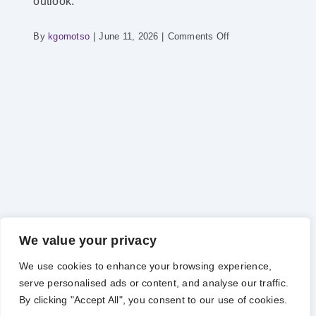
outlook.
on
By
kgomotso
|
June 11, 2026
|
Comments Off
POWER
HOUR
–
Power
Supply
Report
We value your privacy
We use cookies to enhance your browsing experience,
serve personalised ads or content, and analyse our traffic.
Copyright 2012 - 2025 |
Avada Website Builder
by
Avada
| All
By clicking "Accept All", you consent to our use of cookies.
Rights Reserved | Powered by
WordPress