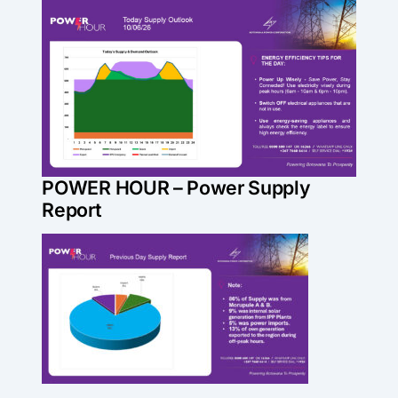
Skip
View
to
Larger
content
Image
POWER HOUR – Power Supply
Report