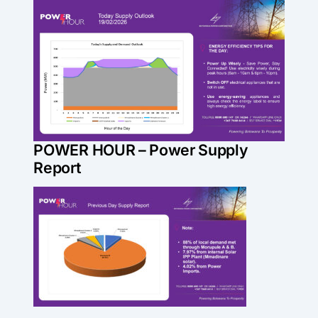
Skip
View
to
Larger
content
Image
POWER HOUR – Power Supply
Report