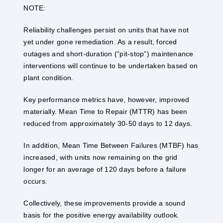
NOTE:
Reliability challenges persist on units that have not
yet under gone remediation. As a result, forced
outages and short-duration (“pit-stop”) maintenance
interventions will continue to be undertaken based on
plant condition.
Key performance metrics have, however, improved
materially. Mean Time to Repair (MTTR) has been
reduced from approximately 30-50 days to 12 days.
In addition, Mean Time Between Failures (MTBF) has
increased, with units now remaining on the grid
longer for an average of 120 days before a failure
occurs.
Collectively, these improvements provide a sound
basis for the positive energy availability outlook.