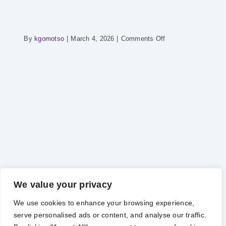
on
By
kgomotso
|
March 4, 2026
|
Comments Off
POWER
HOUR
–
Power
Supply
Report
We value your privacy
We use cookies to enhance your browsing experience,
serve personalised ads or content, and analyse our traffic.
Copyright 2012 - 2025 |
Avada Website Builder
by
Avada
| All