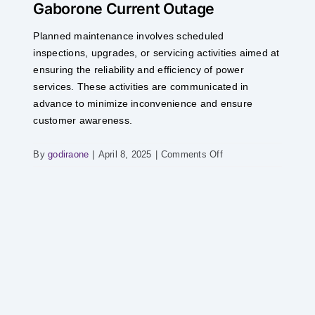
Gaborone Current Outage
Skip
to
Planned maintenance involves scheduled
content
inspections, upgrades, or servicing activities aimed at
ensuring the reliability and efficiency of power
services. These activities are communicated in
advance to minimize inconvenience and ensure
customer awareness.
on
By
godiraone
|
April 8, 2025
|
Comments Off
Gaborone
Current
Outage