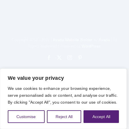
Copyright 2012 - 2025 |
Avada Website Builder
by
Avada
| All
Rights Reserved | Powered by
WordPress
Facebook
X
Instagram
Pinterest
We value your privacy
We use cookies to enhance your browsing experience,
serve personalised ads or content, and analyse our traffic.
By clicking "Accept All", you consent to our use of cookies.
Customise
Reject All
Accept All