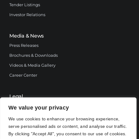
Tender Listings
Investor Relations
Media & News
Press Releases
Brochures & Downloads
Videos & Media Gallery
Career Center
Legal
Terms and Conditions
We value your privacy
Privacy Policy
We use cookies to enhance your browsing experience,
serve personalised ads or content, and analyse our traffic.
By clicking "Accept All", you consent to our use of cookies.