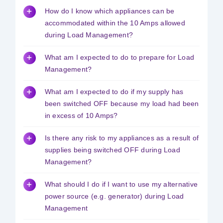
How do I know which appliances can be
Safety & Sustainability
accommodated within the 10 Amps allowed
during Load Management?
About BPC
What am I expected to do to prepare for Load
Management?
What am I expected to do if my supply has
been switched OFF because my load had been
in excess of 10 Amps?
Is there any risk to my appliances as a result of
supplies being switched OFF during Load
Management?
What should I do if I want to use my alternative
power source (e.g. generator) during Load
Management