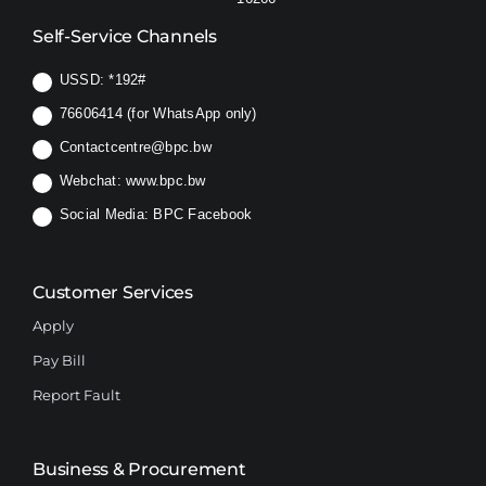
Self-Service Channels
USSD:
*192#
76606414 (for WhatsApp only)
Contactcentre@bpc.bw
Webchat:
www.bpc.bw
Social Media:
BPC Facebook
Customer Services
Apply
Pay Bill
Report Fault
Business & Procurement