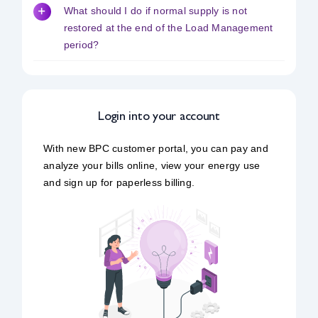
What should I do if normal supply is not
restored at the end of the Load Management
period?
Login into your account
With new BPC customer portal, you can pay and
analyze your bills online, view your energy use
and sign up for paperless billing.