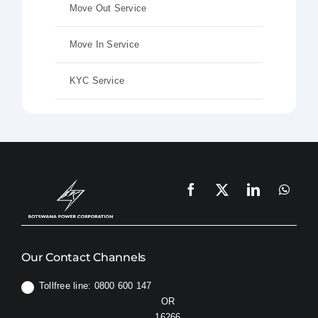
Move Out Service
Move In Service
KYC Service
Our Contact Channels
Tollfree line: 0800 600 147
OR
16266