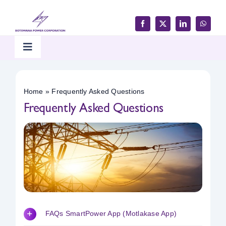
Skip
to
content
Toggle
Navigation
Home
Home
»
Frequently Asked Questions
Frequently Asked Questions
Products & Services
Customer Support
Careers & Tenders
Media & Updates
FAQs SmartPower App (Motlakase App)