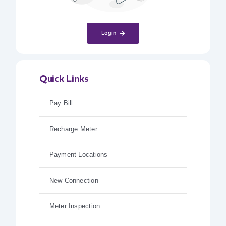
Login
Quick Links
Pay Bill
Recharge Meter
Payment Locations
New Connection
Meter Inspection